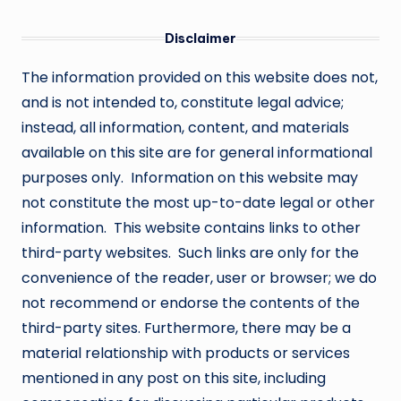
Disclaimer
The information provided on this website does not,
and is not intended to, constitute legal advice;
instead, all information, content, and materials
available on this site are for general informational
purposes only. Information on this website may
not constitute the most up-to-date legal or other
information. This website contains links to other
third-party websites. Such links are only for the
convenience of the reader, user or browser; we do
not recommend or endorse the contents of the
third-party sites. Furthermore, there may be a
material relationship with products or services
mentioned in any post on this site, including