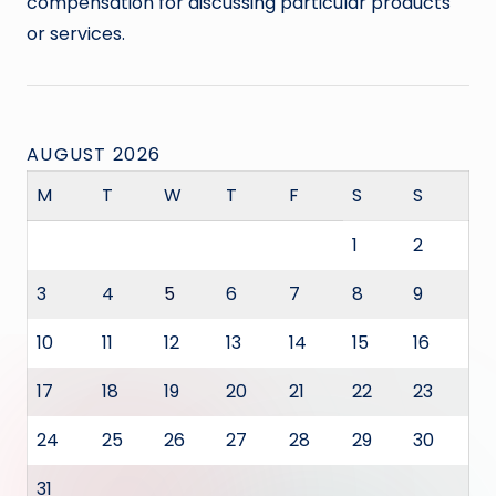
compensation for discussing particular products
or services.
AUGUST 2026
M
T
W
T
F
S
S
1
2
3
4
5
6
7
8
9
10
11
12
13
14
15
16
17
18
19
20
21
22
23
24
25
26
27
28
29
30
31