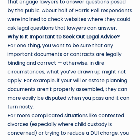
that engage lawyers to answer questions posed
by the public. About half of Harris Poll respondents
were inclined to check websites where they could
ask legal questions that lawyers can answer.
Why Is It Important to Seek Out Legal Advice?
For one thing, you want to be sure that any
important documents or contracts are legally
binding and correct — otherwise, in dire
circumstances, what you’ve drawn up might not
apply. For example, if your will or estate planning
documents aren’t properly assembled, they can
more easily be disputed when you pass and it can
turn nasty.
For more complicated situations like contested
divorces (especially where child custody is
concerned) or trying to reduce a DUI charge, you