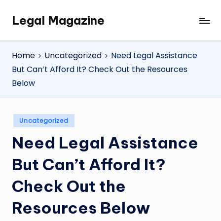
Legal Magazine
Skip
Legal
to
Magazine
content
Home
Uncategorized
Need Legal Assistance
But Can’t Afford It? Check Out the Resources
Below
Posted
Uncategorized
in
Need Legal Assistance
But Can’t Afford It?
Check Out the
Resources Below