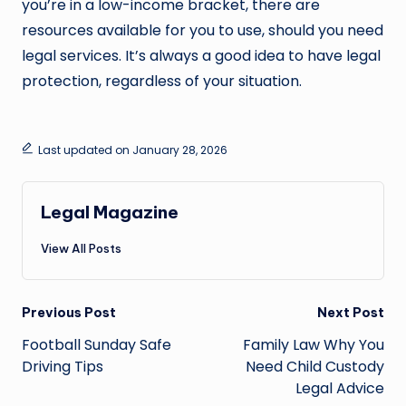
you’re in a low-income bracket, there are
resources available for you to use, should you need
legal services. It’s always a good idea to have legal
protection, regardless of your situation.
Last updated on January 28, 2026
Legal Magazine
View All Posts
Post
Previous Post
Next Post
navigation
Football Sunday Safe
Family Law Why You
Driving Tips
Need Child Custody
Legal Advice