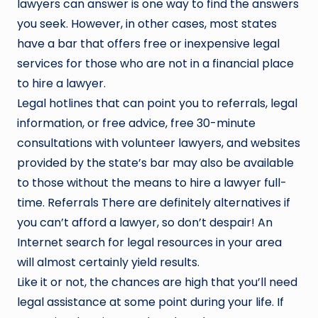
lawyers can answer is one way to find the answers
you seek. However, in other cases, most states
have a bar that offers free or inexpensive legal
services for those who are not in a financial place
to hire a lawyer.
Legal hotlines that can point you to referrals, legal
information, or free advice, free 30-minute
consultations with volunteer lawyers, and websites
provided by the state’s bar may also be available
to those without the means to hire a lawyer full-
time. Referrals There are definitely alternatives if
you can’t afford a lawyer, so don’t despair! An
Internet search for legal resources in your area
will almost certainly yield results.
Like it or not, the chances are high that you’ll need
legal assistance at some point during your life. If