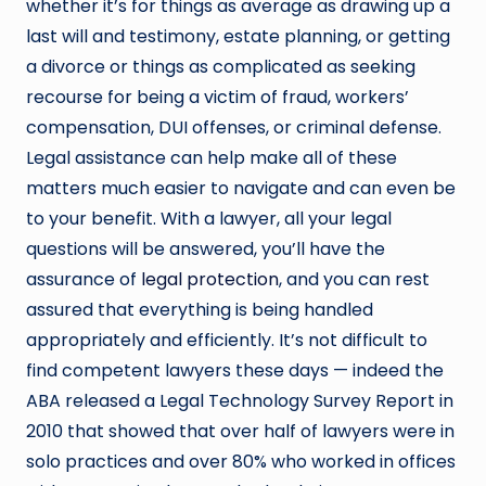
whether it’s for things as average as drawing up a
last will and testimony, estate planning, or getting
a divorce or things as complicated as seeking
recourse for being a victim of fraud, workers’
compensation, DUI offenses, or criminal defense.
Legal assistance can help make all of these
matters much easier to navigate and can even be
to your benefit. With a lawyer, all your legal
questions will be answered, you’ll have the
assurance of
legal protection
, and you can rest
assured that everything is being handled
appropriately and efficiently. It’s not difficult to
find competent lawyers these days — indeed the
ABA released a Legal Technology Survey Report in
2010 that showed that over half of lawyers were in
solo practices and over 80% who worked in offices