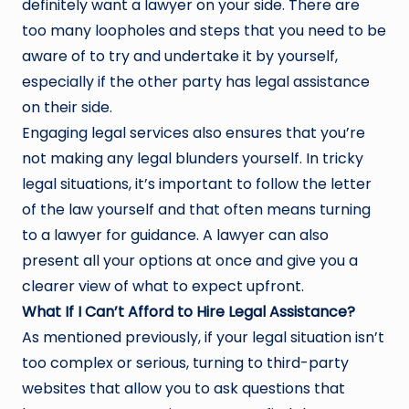
definitely want a lawyer on your side. There are
too many loopholes and steps that you need to be
aware of to try and undertake it by yourself,
especially if the other party has legal assistance
on their side.
Engaging legal services also ensures that you’re
not making any legal blunders yourself. In tricky
legal situations, it’s important to follow the letter
of the law yourself and that often means turning
to a lawyer for guidance. A lawyer can also
present all your options at once and give you a
clearer view of what to expect upfront.
What If I Can’t Afford to Hire Legal Assistance?
As mentioned previously, if your legal situation isn’t
too complex or serious, turning to third-party
websites that allow you to ask questions that