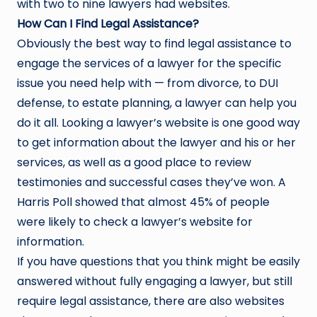
with two to nine lawyers had websites.
How Can I Find Legal Assistance?
Obviously the best way to find legal assistance to
engage the services of a lawyer for the specific
issue you need help with — from divorce, to DUI
defense, to estate planning, a lawyer can help you
do it all. Looking a lawyer’s website is one good way
to get information about the lawyer and his or her
services, as well as a good place to review
testimonies and successful cases they’ve won. A
Harris Poll showed that almost 45% of people
were likely to check a lawyer’s website for
information.
If you have questions that you think might be easily
answered without fully engaging a lawyer, but still
require legal assistance, there are also websites