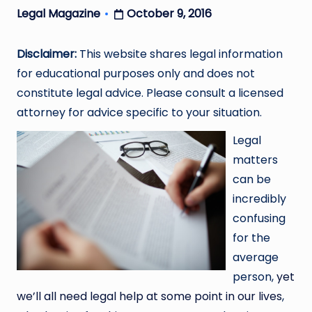
October 9, 2016
Legal Magazine
Posted
by
Disclaimer:
This website shares legal information
for educational purposes only and does not
constitute legal advice. Please consult a licensed
attorney for advice specific to your situation.
Legal
matters
can be
incredibly
confusing
for the
average
person,
yet
we’ll all need legal help at some point in our lives
,