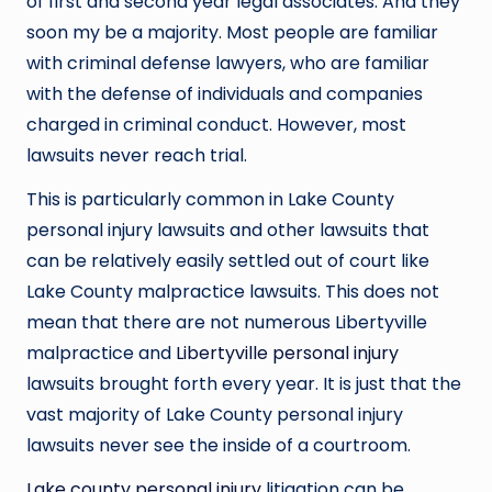
of first and second year legal associates. And they
soon my be a majority. Most people are familiar
with criminal defense lawyers, who are familiar
with the defense of individuals and companies
charged in criminal conduct. However, most
lawsuits never reach trial.
This is particularly common in Lake County
personal injury lawsuits and other lawsuits that
can be relatively easily settled out of court like
Lake County malpractice lawsuits. This does not
mean that there are not numerous Libertyville
malpractice and
Libertyville personal injury
lawsuits brought forth every year. It is just that the
vast majority of Lake County personal injury
lawsuits never see the inside of a courtroom.
Lake county personal injury
litigation can be