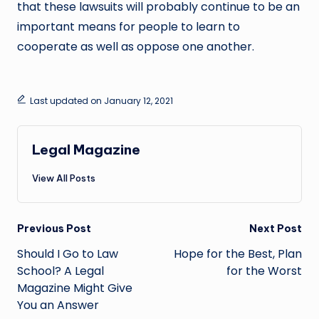
that these lawsuits will probably continue to be an
important means for people to learn to
cooperate as well as oppose one another.
Last updated on January 12, 2021
Legal Magazine
View All Posts
Post
Previous Post
Next Post
navigation
Should I Go to Law
Hope for the Best, Plan
School? A Legal
for the Worst
Magazine Might Give
You an Answer