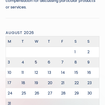
compensation for discussing particular products
or services.
AUGUST 2026
M
T
W
T
F
S
S
1
2
3
4
5
6
7
8
9
10
11
12
13
14
15
16
17
18
19
20
21
22
23
24
25
26
27
28
29
30
31