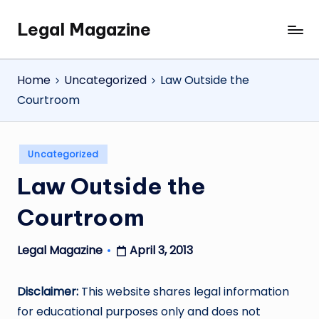
Legal Magazine
Skip
Legal
to
Magazine
content
Home
Uncategorized
Law Outside the
Courtroom
Posted
Uncategorized
in
Law Outside the
Courtroom
April 3, 2013
Legal Magazine
Posted
by
Disclaimer:
This website shares legal information
for educational purposes only and does not