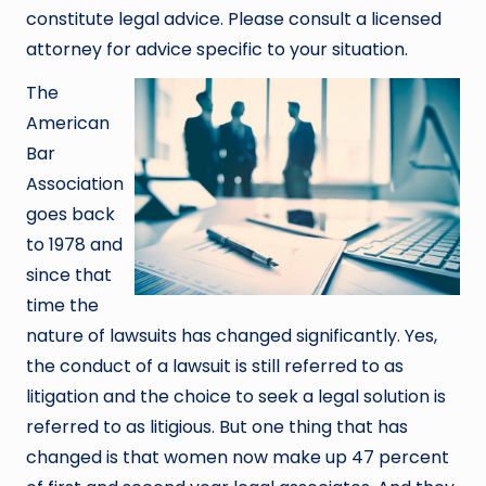
constitute legal advice. Please consult a licensed
attorney for advice specific to your situation.
The
American
Bar
Association
goes back
to 1978 and
since that
time the
nature of lawsuits has changed significantly. Yes,
the conduct of a lawsuit is still referred to as
litigation and the choice to seek a legal solution is
referred to as litigious. But one thing that has
changed is that women now make up 47 percent