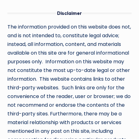
Disclaimer
The information provided on this website does not,
and is not intended to, constitute legal advice;
instead, all information, content, and materials
available on this site are for general informational
purposes only. Information on this website may
not constitute the most up-to-date legal or other
information. This website contains links to other
third-party websites. Such links are only for the
convenience of the reader, user or browser; we do
not recommend or endorse the contents of the
third-party sites. Furthermore, there may be a
material relationship with products or services
mentioned in any post on this site, including