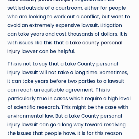
settled outside of a courtroom, either for people
who are looking to work out a conflict, but want to
avoid an extremely expensive lawsuit. Litigation
can take years and cost thousands of dollars. It is
with issues like this that a
Lake county personal
injury
lawyer can be helpful.
This is not to say that a Lake County personal
injury lawsuit will not take a long time. Sometimes,
it can take years before two parties to a lawsuit
can reach an equitable agreement. This is
particularly true in cases which require a high level
of scientific research. This might be the case with
environmental law. But a Lake County personal
injury lawsuit can go a long way toward resolving
the issues that people have. It is for this reason