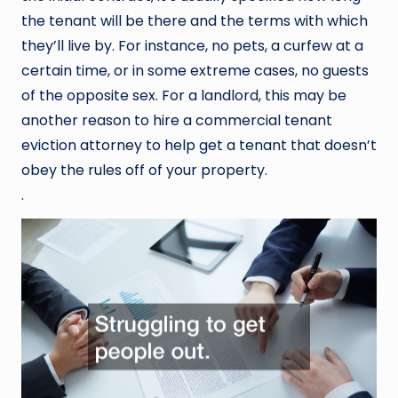
the tenant will be there and the terms with which
they’ll live by. For instance, no pets, a curfew at a
certain time, or in some extreme cases, no guests
of the opposite sex. For a landlord, this may be
another reason to hire a commercial tenant
eviction attorney to help get a tenant that doesn’t
obey the rules off of your property.
.