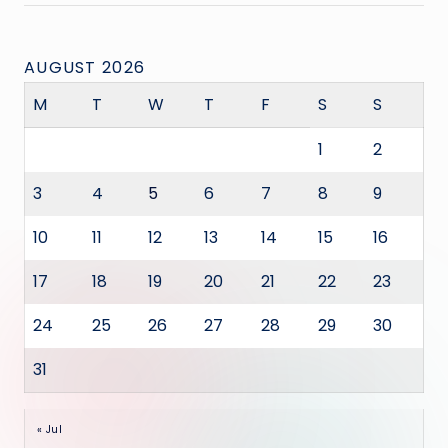
AUGUST 2026
M
T
W
T
F
S
S
1
2
3
4
5
6
7
8
9
10
11
12
13
14
15
16
17
18
19
20
21
22
23
24
25
26
27
28
29
30
31
« Jul