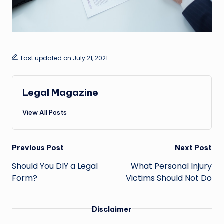
Last updated on July 21, 2021
Legal Magazine
View All Posts
Post
Previous Post
Next Post
navigation
Should You DIY a Legal
What Personal Injury
Form?
Victims Should Not Do
Disclaimer