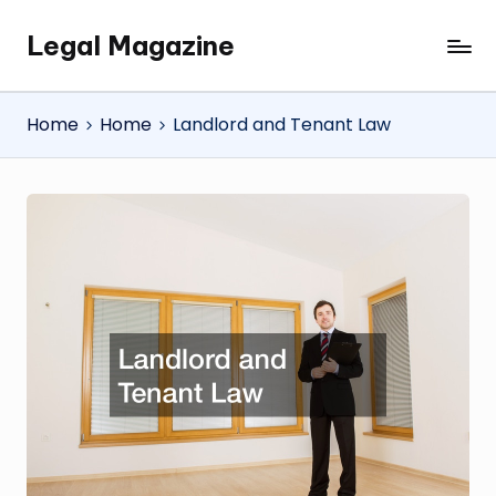
Legal Magazine
Skip
Legal
to
Magazine
content
Home
Home
Landlord and Tenant Law