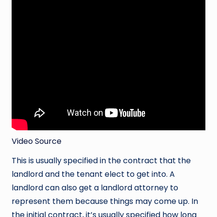
Video Source
This is usually specified in the contract that the
landlord and the tenant elect to get into. A
landlord can also get a landlord attorney to
represent them because things may come up. In
the initial contract, it’s usually specified how long