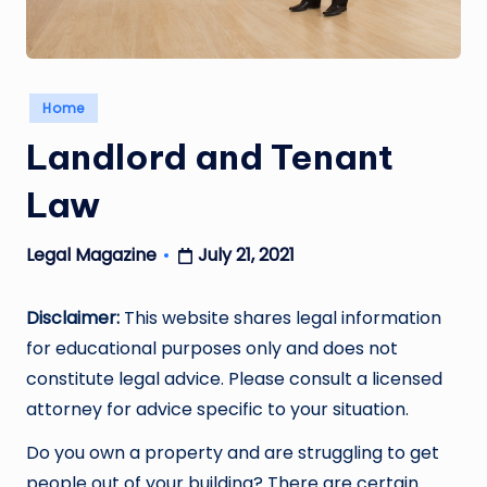
Posted
Home
in
Landlord and Tenant
Law
July 21, 2021
Legal Magazine
Posted
by
Disclaimer:
This website shares legal information
for educational purposes only and does not
constitute legal advice. Please consult a licensed
attorney for advice specific to your situation.
Do you own a property and are struggling to get
people out of your building? There are certain