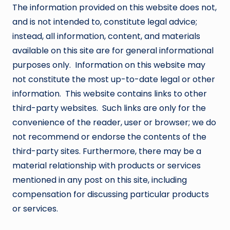
The information provided on this website does not,
and is not intended to, constitute legal advice;
instead, all information, content, and materials
available on this site are for general informational
purposes only. Information on this website may
not constitute the most up-to-date legal or other
information. This website contains links to other
third-party websites. Such links are only for the
convenience of the reader, user or browser; we do
not recommend or endorse the contents of the
third-party sites. Furthermore, there may be a
material relationship with products or services
mentioned in any post on this site, including
compensation for discussing particular products
or services.