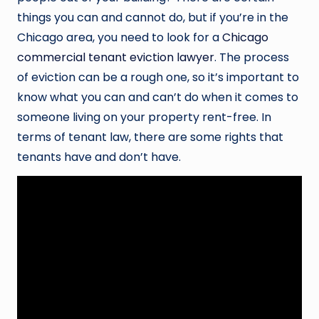
things you can and cannot do, but if you’re in the
Chicago area, you need to look for a
Chicago
commercial tenant eviction lawyer
. The process
of eviction can be a rough one, so it’s important to
know what you can and can’t do when it comes to
someone living on your property rent-free. In
terms of tenant law, there are some rights that
tenants have and don’t have.