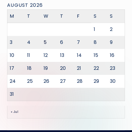
AUGUST 2026
M
T
W
T
F
S
S
1
2
3
4
5
6
7
8
9
10
11
12
13
14
15
16
17
18
19
20
21
22
23
24
25
26
27
28
29
30
31
« Jul