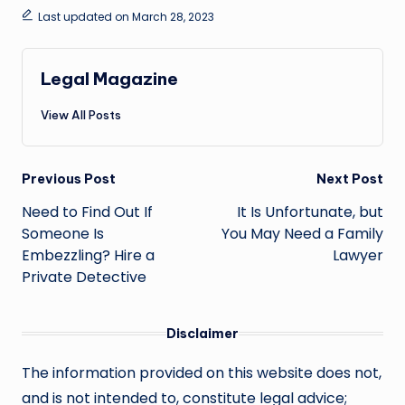
Last updated on March 28, 2023
Legal Magazine
View All Posts
Post
Previous Post
Next Post
navigation
Need to Find Out If
It Is Unfortunate, but
Someone Is
You May Need a Family
Embezzling? Hire a
Lawyer
Private Detective
Disclaimer
The information provided on this website does not,
and is not intended to, constitute legal advice;