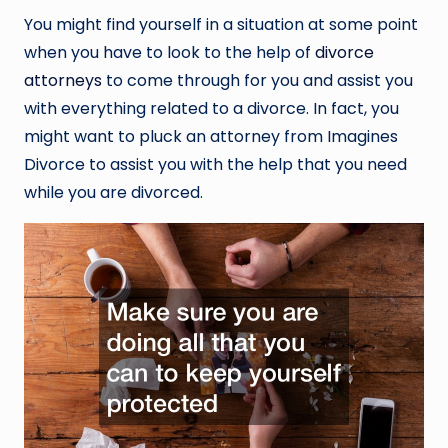
You might find yourself in a situation at some point
when you have to look to the help of
divorce
attorneys
to come through for you and assist you
with everything related to a divorce. In fact, you
might want to pluck an attorney from Imagines
Divorce to assist you with the help that you need
while you are divorced.