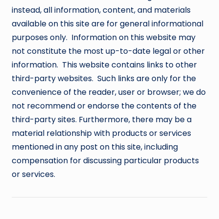
instead, all information, content, and materials
available on this site are for general informational
purposes only. Information on this website may
not constitute the most up-to-date legal or other
information. This website contains links to other
third-party websites. Such links are only for the
convenience of the reader, user or browser; we do
not recommend or endorse the contents of the
third-party sites. Furthermore, there may be a
material relationship with products or services
mentioned in any post on this site, including
compensation for discussing particular products
or services.