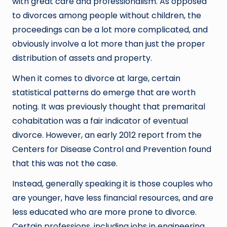
with great care and professionalism. As opposed
to divorces among people without children, the
proceedings can be a lot more complicated, and
obviously involve a lot more than just the proper
distribution of assets and property.
When it comes to divorce at large, certain
statistical patterns do emerge that are worth
noting. It was previously thought that premarital
cohabitation was a fair indicator of eventual
divorce. However, an early 2012 report from the
Centers for Disease Control and Prevention found
that this was not the case.
Instead, generally speaking it is those couples who
are younger, have less financial resources, and are
less educated who are more prone to divorce.
Certain professions, including jobs in engineering,