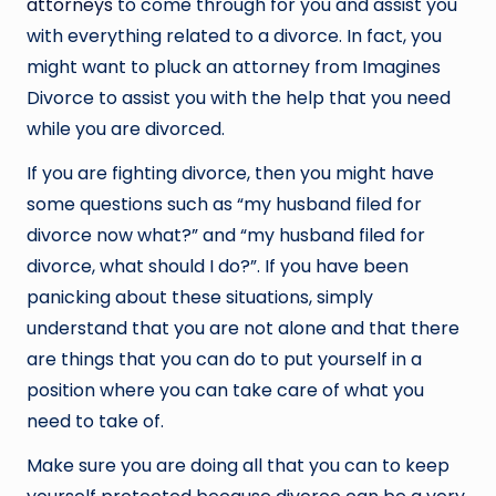
attorneys
to come through for you and assist you
with everything related to a divorce. In fact, you
might want to pluck an attorney from Imagines
Divorce to assist you with the help that you need
while you are divorced.
If you are fighting divorce, then you might have
some questions such as “my husband filed for
divorce now what?” and “my husband filed for
divorce, what should I do?”. If you have been
panicking about these situations, simply
understand that you are not alone and that there
are things that you can do to put yourself in a
position where you can take care of what you
need to take of.
Make sure you are doing all that you can to keep