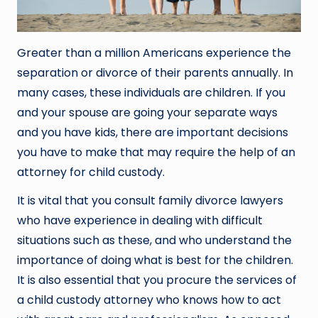
Greater than a million Americans experience the
separation or divorce of their parents annually. In
many cases, these individuals are children. If you
and your spouse are going your separate ways
and you have kids, there are important decisions
you have to make that may require the help of an
attorney for child custody.
It is vital that you consult family divorce lawyers
who have experience in dealing with difficult
situations such as these, and who understand the
importance of doing what is best for the children.
It is also essential that you procure the services of
a child custody attorney who knows how to act