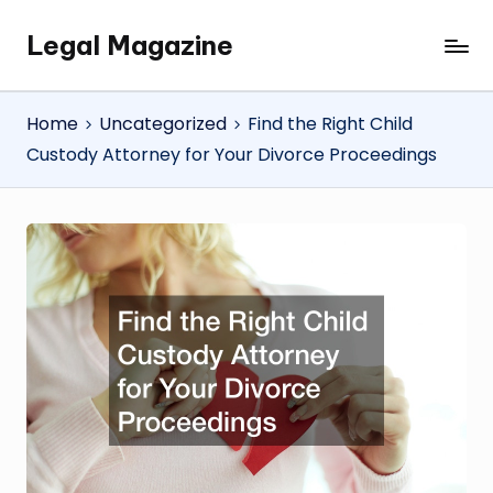
Legal Magazine
Skip
Legal
to
Magazine
content
Home
Uncategorized
Find the Right Child
Custody Attorney for Your Divorce Proceedings