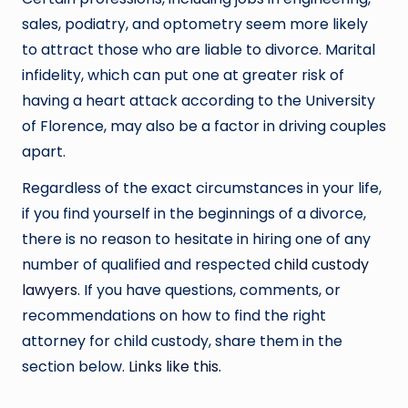
sales, podiatry, and optometry seem more likely
to attract those who are liable to divorce. Marital
infidelity, which can put one at greater risk of
having a heart attack according to the University
of Florence, may also be a factor in driving couples
apart.
Regardless of the exact circumstances in your life,
if you find yourself in the beginnings of a divorce,
there is no reason to hesitate in hiring one of any
number of qualified and respected
child custody
lawyers
. If you have questions, comments, or
recommendations on how to find the right
attorney for child custody, share them in the
section below.
Links like this.