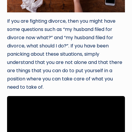
If you are fighting divorce, then you might have
some questions such as “my husband filed for
divorce now what?” and “my husband filed for
divorce, what should I do?”. If you have been
panicking about these situations, simply
understand that you are not alone and that there
are things that you can do to put yourself in a
position where you can take care of what you
need to take of.