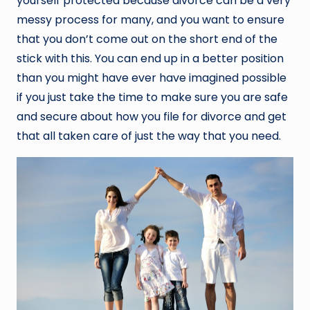
yourself protected because divorce can be a very
messy process for many, and you want to ensure
that you don’t come out on the short end of the
stick with this. You can end up in a better position
than you might have ever have imagined possible
if you just take the time to make sure you are safe
and secure about how you file for divorce and get
that all taken care of just the way that you need.