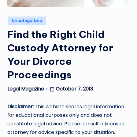
Posted
Uncategorized
in
Find the Right Child
Custody Attorney for
Your Divorce
Proceedings
October 7, 2013
Legal Magazine
Posted
by
Disclaimer:
This website shares legal information
for educational purposes only and does not
constitute legal advice. Please consult a licensed
attorney for advice specific to your situation.