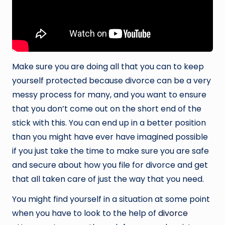
Make sure you are doing all that you can to keep
yourself protected because divorce can be a very
messy process for many, and you want to ensure
that you don’t come out on the short end of the
stick with this. You can end up in a better position
than you might have ever have imagined possible
if you just take the time to make sure you are safe
and secure about how you file for divorce and get
that all taken care of just the way that you need.
You might find yourself in a situation at some point
when you have to look to the help of
divorce