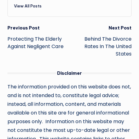
View All Posts
Post
Previous Post
Next Post
navigation
Protecting The Elderly
Behind The Divorce
Against Negligent Care
Rates In The United
States
Disclaimer
The information provided on this website does not,
and is not intended to, constitute legal advice;
instead, all information, content, and materials
available on this site are for general informational
purposes only. Information on this website may
not constitute the most up-to-date legal or other
information. This website contains links to other