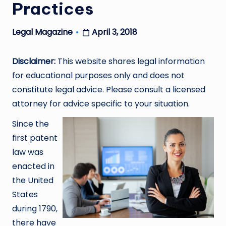
Practices
April 3, 2018
Legal Magazine
Posted
by
Disclaimer:
This website shares legal information
for educational purposes only and does not
constitute legal advice. Please consult a licensed
attorney for advice specific to your situation.
Since the
first patent
law was
enacted in
the United
States
during 1790,
there have