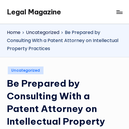
Legal Magazine
Skip
Legal
to
Magazine
content
Home
Uncategorized
Be Prepared by
Consulting With a Patent Attorney on Intellectual
Property Practices
Posted
Uncategorized
in
Be Prepared by
Consulting With a
Patent Attorney on
Intellectual Property