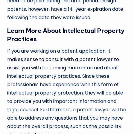
need to be paid during this time period. Design
patents, however, have a 14-year expiration date
following the date they were issued.
Learn More About Intellectual Property
Practices
If you are working on a patent application,
it
makes sense to consult with a patent lawyer to
assist you with becoming more
informed about
intellectual property practices. Since these
professionals have experience with this form of
intellectual property protection, they will be able
to provide you with important information and
legal counsel. Furthermore, a patent lawyer will be
able to address any questions that you may have
about the overall process, such as the possibility