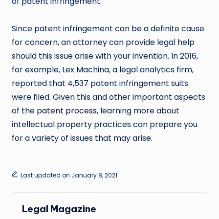
of patent infringement.
Since patent infringement can be a definite cause
for concern, an attorney can provide legal help
should this issue arise with your invention. In 2016,
for example, Lex Machina, a legal analytics firm,
reported that 4,537 patent infringement suits
were filed. Given this and other important aspects
of the
patent process
, learning more about
intellectual property practices can prepare you
for a variety of issues that may arise.
Last updated on January 8, 2021
Legal Magazine