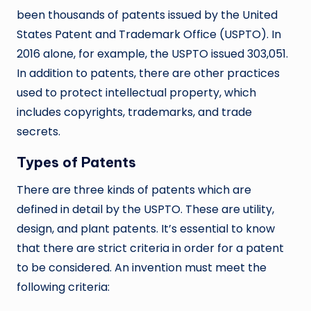
been thousands of patents issued by the United
States Patent and Trademark Office (USPTO). In
2016 alone, for example, the USPTO issued 303,051.
In addition to patents, there are other practices
used to protect intellectual property, which
includes copyrights, trademarks, and trade
secrets.
Types of Patents
There are three kinds of patents which are
defined in detail by the USPTO. These are utility,
design, and plant patents. It’s essential to know
that there are strict criteria in order for a patent
to be considered. An invention must meet the
following criteria: