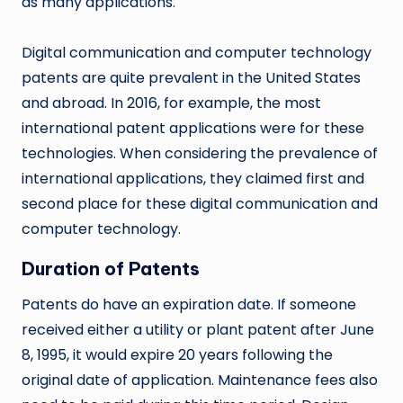
as many applications.
Digital communication and computer technology
patents are quite prevalent in the United States
and abroad. In 2016, for example, the most
international patent applications were for these
technologies. When considering the prevalence of
international applications, they claimed first and
second place for these digital communication and
computer technology.
Duration of Patents
Patents do have an expiration date. If someone
received either a utility or plant patent after June
8, 1995, it would expire 20 years following the
original date of application. Maintenance fees also