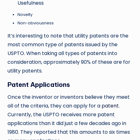
Usefulness
Novelty
Non-obviousness
It’s interesting to note that utility patents are the
most common type of patents issued by the
USPTO. When taking all types of patents into
consideration, approximately 90% of these are for
utility patents.
Patent Applications
Once the inventor or inventors believe they meet
all of the criteria, they can apply for a
patent
.
Currently, the USPTO receives more patent
applications than it did just a few decades ago in
1980. They reported that this amounts to six times