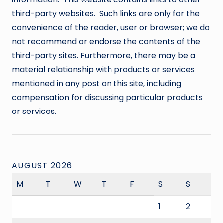
third-party websites. Such links are only for the
convenience of the reader, user or browser; we do
not recommend or endorse the contents of the
third-party sites. Furthermore, there may be a
material relationship with products or services
mentioned in any post on this site, including
compensation for discussing particular products
or services.
AUGUST 2026
M
T
W
T
F
S
S
1
2