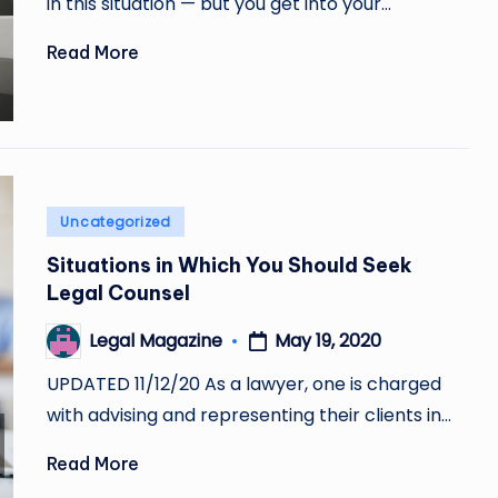
in this situation — but you get into your…
Read More
Posted
Uncategorized
in
Situations in Which You Should Seek
Legal Counsel
May 19, 2020
Legal Magazine
Posted
by
UPDATED 11/12/20 As a lawyer, one is charged
with advising and representing their clients in…
Read More