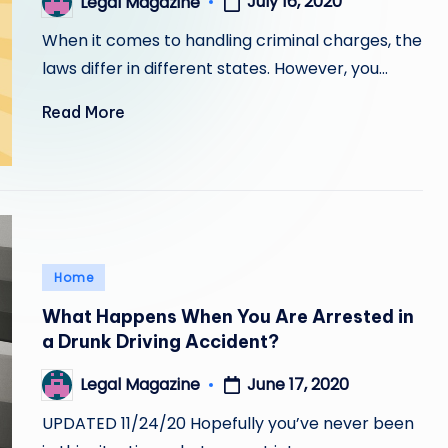
July 16, 2020
Legal Magazine
Posted
by
When it comes to handling criminal charges, the
laws differ in different states. However, you…
Read More
Posted
Home
in
What Happens When You Are Arrested in
a Drunk Driving Accident?
June 17, 2020
Legal Magazine
Posted
by
UPDATED 11/24/20 Hopefully you’ve never been