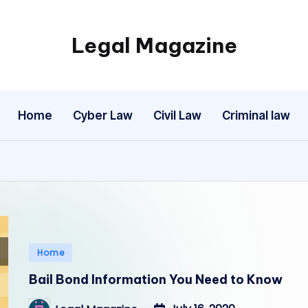
Legal Magazine
Legal
Magazine
Home
Cyber Law
Civil Law
Criminal law
Posted
Home
in
Bail Bond Information You Need to Know