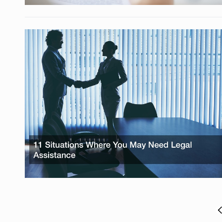
Posts
P