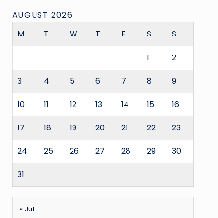
AUGUST 2026
M
T
W
T
F
S
S
1
2
3
4
5
6
7
8
9
10
11
12
13
14
15
16
17
18
19
20
21
22
23
24
25
26
27
28
29
30
31
« Jul