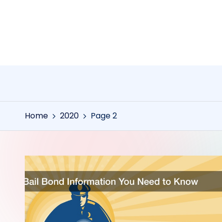
Skip
to
content
Home
2020
Page 2