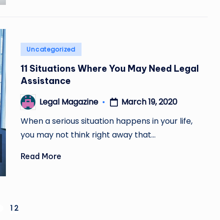
Posted
Uncategorized
in
11 Situations Where You May Need Legal
Assistance
March 19, 2020
Legal Magazine
Posted
by
When a serious situation happens in your life,
you may not think right away that…
Read More
1
2
REVIOUS