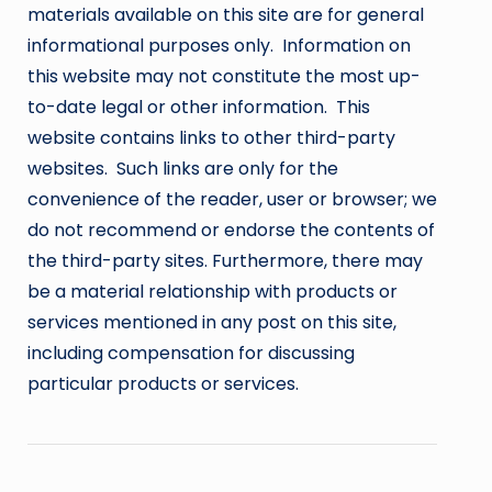
materials available on this site are for general
informational purposes only. Information on
this website may not constitute the most up-
to-date legal or other information. This
website contains links to other third-party
websites. Such links are only for the
convenience of the reader, user or browser; we
do not recommend or endorse the contents of
the third-party sites. Furthermore, there may
be a material relationship with products or
services mentioned in any post on this site,
including compensation for discussing
particular products or services.