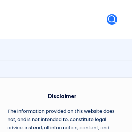
Disclaimer
The information provided on this website does
not, and is not intended to, constitute legal
advice; instead, all information, content, and