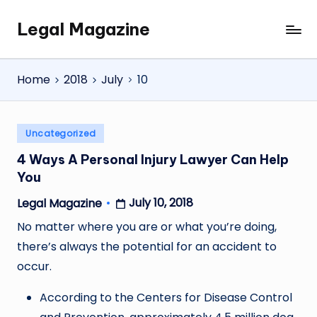
Legal Magazine
Skip
Legal
to
Magazine
content
Home
2018
July
10
Posted
Uncategorized
in
4 Ways A Personal Injury Lawyer Can Help
You
July 10, 2018
Legal Magazine
Posted
by
No matter where you are or what you’re doing,
there’s always the potential for an accident to
occur.
According to the Centers for Disease Control