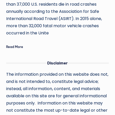
than 37,000 U.S. residents die in road crashes
annually according to the Association for Safe
International Road Travel (ASIRT). In 2015 alone,
more than 32,000 fatal motor vehicle crashes
occurred in the Unite
Read More
Disclaimer
The information provided on this website does not,
and is not intended to, constitute legal advice;
instead, all information, content, and materials
available on this site are for general informational
purposes only. Information on this website may
not constitute the most up-to-date legal or other