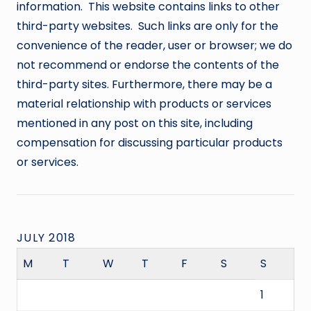
information. This website contains links to other
third-party websites. Such links are only for the
convenience of the reader, user or browser; we do
not recommend or endorse the contents of the
third-party sites. Furthermore, there may be a
material relationship with products or services
mentioned in any post on this site, including
compensation for discussing particular products
or services.
JULY 2018
M
T
W
T
F
S
S
1