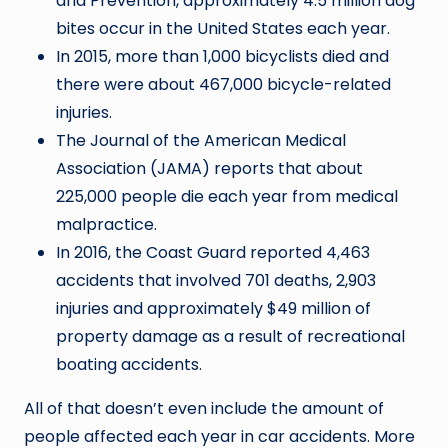
and Prevention, approximately 4.5 million dog
bites occur in the United States each year.
In 2015, more than 1,000 bicyclists died and
there were about 467,000 bicycle-related
injuries.
The Journal of the American Medical
Association (JAMA) reports that about
225,000 people die each year from medical
malpractice.
In 2016, the Coast Guard reported 4,463
accidents that involved 701 deaths, 2,903
injuries and approximately $49 million of
property damage as a result of recreational
boating accidents.
All of that doesn’t even include the amount of
people affected each year in car accidents. More