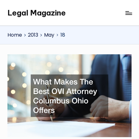
Legal Magazine
Skip
Legal
to
Magazine
content
Home
2013
May
18