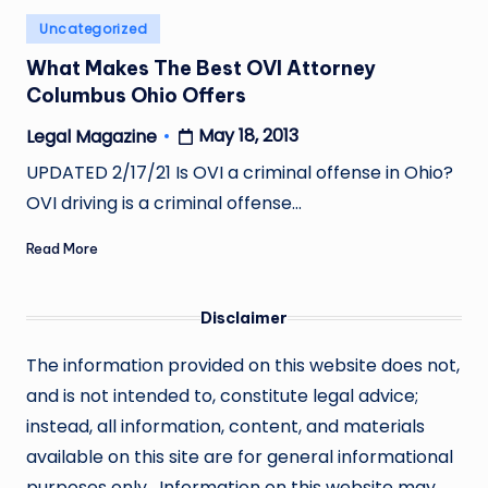
Posted
Uncategorized
in
What Makes The Best OVI Attorney
Columbus Ohio Offers
May 18, 2013
Legal Magazine
Posted
by
UPDATED 2/17/21 Is OVI a criminal offense in Ohio?
OVI driving is a criminal offense…
Read More
Disclaimer
The information provided on this website does not,
and is not intended to, constitute legal advice;
instead, all information, content, and materials
available on this site are for general informational
purposes only. Information on this website may