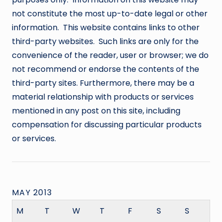
not constitute the most up-to-date legal or other
information. This website contains links to other
third-party websites. Such links are only for the
convenience of the reader, user or browser; we do
not recommend or endorse the contents of the
third-party sites. Furthermore, there may be a
material relationship with products or services
mentioned in any post on this site, including
compensation for discussing particular products
or services.
MAY 2013
M
T
W
T
F
S
S