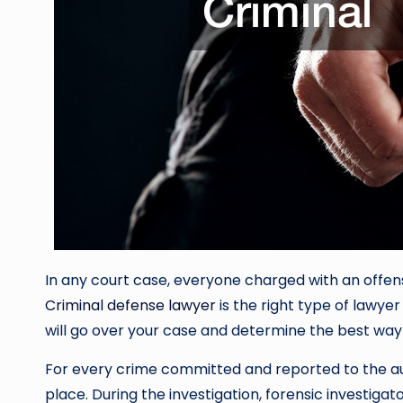
In any court case, everyone charged with an offens
Criminal defense lawyer
is the right type of lawyer
will go over your case and determine the best wa
For every crime committed and reported to the autho
place. During the investigation, forensic investig