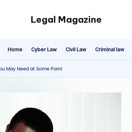
Legal Magazine
Legal
Magazine
Home
Cyber Law
Civil Law
Criminal law
 You May Need at Some Point