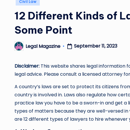
Posted
Civil Law
in
12 Different Kinds of
Some Point
September 11, 2023
Legal Magazine
Posted
by
Disclaimer:
This website shares legal information f
legal advice. Please consult a licensed attorney for
A country’s laws are set to protect its citizens f
country is involved in. Laws also regulate how certai
practice law you have to be a sworn-in and get a l
types of matters because they are well-versed in 
are 12 different types of lawyers to hire whenever 