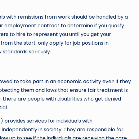
ls with remissions from work should be handled by a
ur employment contract to determine if you qualify
rs to hire to represent you until you get your
rom the start, only apply for job positions in
 standards seriously.
llowed to take part in an economic activity even if they
protecting them and laws that ensure fair treatment is
n there are people with disabilities who get denied
ial.
provides services for individuals with
 independently in society. They are responsible for
low up to see if the individuals are receiving the care