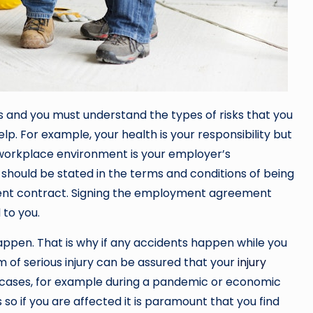
ks and you must understand the types of risks that you
p. For example, your health is your responsibility but
 workplace environment is your employer’s
k should be stated in the terms and conditions of being
nt contract. Signing the employment agreement
 to you.
appen. That is why if any accidents happen while you
tim of serious injury can be assured that your
injury
er cases, for example during a pandemic or economic
so if you are affected it is paramount that you find