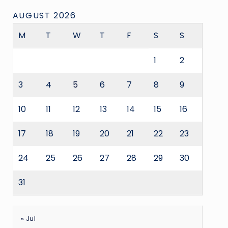
AUGUST 2026
M
T
W
T
F
S
S
1
2
3
4
5
6
7
8
9
10
11
12
13
14
15
16
17
18
19
20
21
22
23
24
25
26
27
28
29
30
31
« Jul