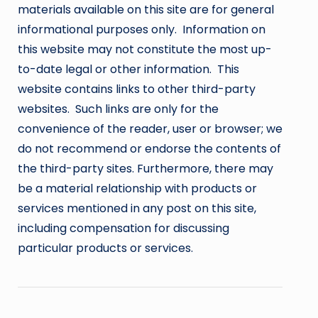
materials available on this site are for general
informational purposes only. Information on
this website may not constitute the most up-
to-date legal or other information. This
website contains links to other third-party
websites. Such links are only for the
convenience of the reader, user or browser; we
do not recommend or endorse the contents of
the third-party sites. Furthermore, there may
be a material relationship with products or
services mentioned in any post on this site,
including compensation for discussing
particular products or services.