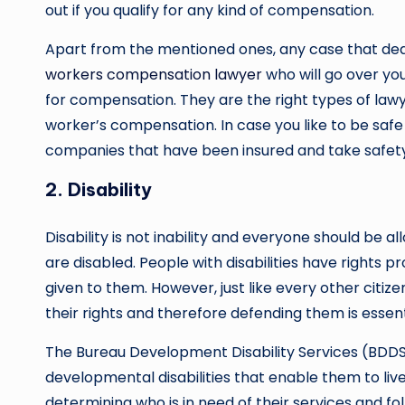
out if you qualify for any kind of compensation.
Apart from the mentioned ones, any case that dea
workers compensation lawyer
who will go over yo
for compensation. They are the right types of lawye
worker’s compensation. In case you like to be safe f
companies that have been insured and take safety
2. Disability
Disability is not inability and everyone should be a
are disabled. People with disabilities have rights 
given to them. However, just like every other citize
their rights and therefore defending them is essent
The Bureau Development Disability Services (BDDS) 
developmental disabilities that enable them to live
determining who is in need of their services and fol