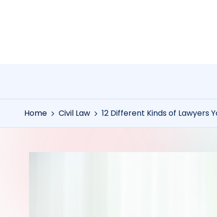
Skip
to
content
Home
Civil Law
12 Different Kinds of Lawyers