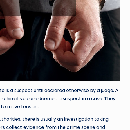
e is a suspect until declared otherwise by a judge.
A
 to hire if you are deemed a suspect in a case. They
y to move forward.
rities, there is usually an investigation taking
ators collect evidence from the crime scene and