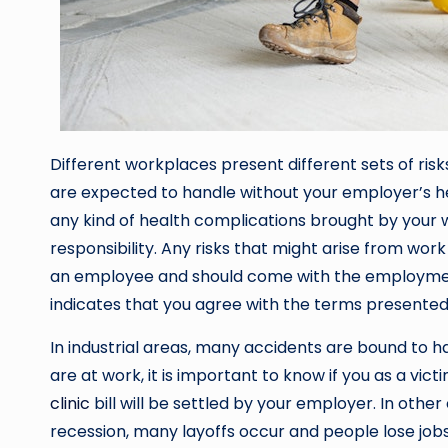
Different workplaces present different sets of ris
are expected to handle without your employer’s hel
any kind of health complications brought by your
responsibility. Any risks that might arise from wor
an employee and should come with the employme
indicates that you agree with the terms presented
In industrial areas, many accidents are bound to h
are at work, it is important to know if you as a vic
clinic
bill will be settled by your employer. In oth
recession, many layoffs occur and people lose jobs 