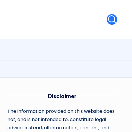
Disclaimer
The information provided on this website does
not, and is not intended to, constitute legal
advice; instead, all information, content, and