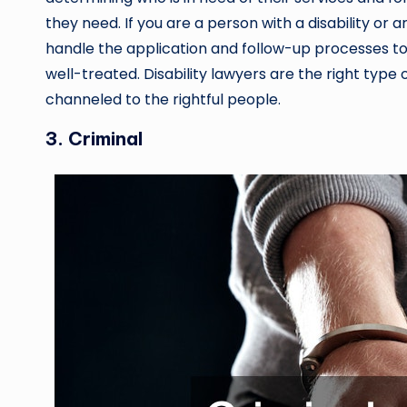
they need. If you are a person with a disability or 
handle the application and follow-up processes to
well-treated. Disability lawyers are the right type o
channeled to the rightful people.
3. Criminal