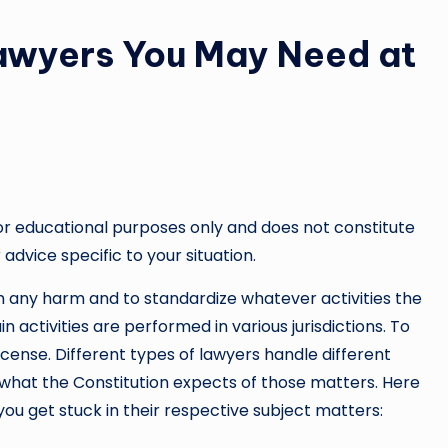
 Lawyers You May Need at
or educational purposes only and does not constitute
 advice specific to your situation.
rom any harm and to standardize whatever activities the
n activities are performed in various jurisdictions. To
icense. Different types of lawyers handle different
what the Constitution expects of those matters. Here
you get stuck in their respective subject matters: