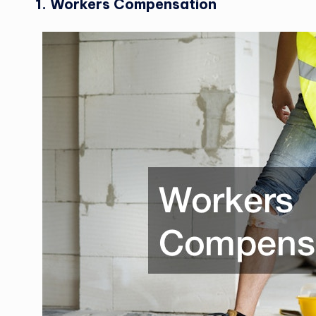
1. Workers Compensation