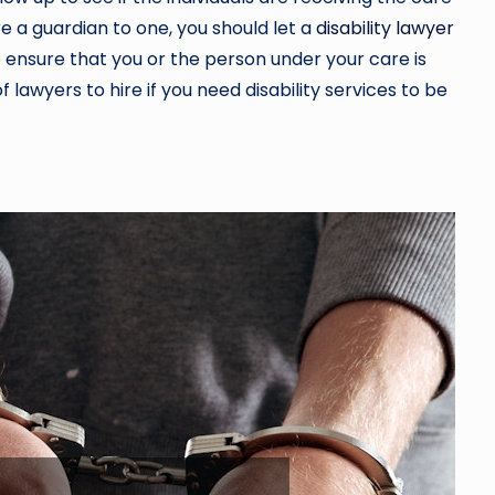
are a guardian to one, you should let a
disability lawyer
 ensure that you or the person under your care is
f lawyers to hire if you need disability services to be