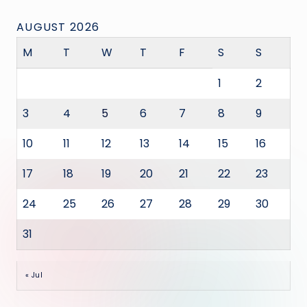
AUGUST 2026
M
T
W
T
F
S
S
1
2
3
4
5
6
7
8
9
10
11
12
13
14
15
16
17
18
19
20
21
22
23
24
25
26
27
28
29
30
31
« Jul