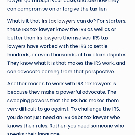
lawyer go through your case, and see how they
can compromise on or forgive the tax lien.
What is it that
Irs tax lawyer
s can do? For starters,
these IRS tax lawyer know the IRS as well as or
better than
Irs lawyer
s themselves. IRS tax
lawyers have worked with the IRS to settle
hundreds, or even thousands, of tax claim disputes.
They know what it is that makes the IRS work, and
can advocate coming from that perspective.
Another reason to work with IRS tax lawyers is
because they make a powerful advocate. The
sweeping powers that the IRS has makes them
very difficult to go against. To challenge the IRS,
you do not just need an IRS debt tax lawyer who
knows their rules. Rather, you need someone who
speaks their language.