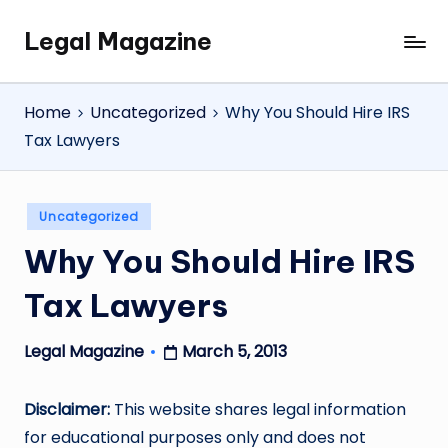
Legal Magazine
Skip
Legal
to
Magazine
content
Home
Uncategorized
Why You Should Hire IRS
Tax Lawyers
Posted
Uncategorized
in
Why You Should Hire IRS
Tax Lawyers
March 5, 2013
Legal Magazine
Posted
by
Disclaimer:
This website shares legal information
for educational purposes only and does not