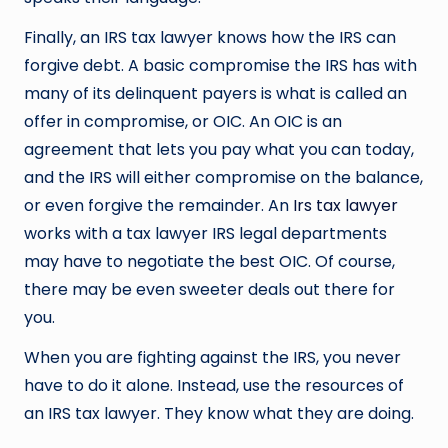
Finally, an IRS tax lawyer knows how the IRS can
forgive debt. A basic compromise the IRS has with
many of its delinquent payers is what is called an
offer in compromise, or OIC. An OIC is an
agreement that lets you pay what you can today,
and the IRS will either compromise on the balance,
or even forgive the remainder. An
Irs tax lawyer
works with a tax lawyer IRS legal departments
may have to negotiate the best OIC. Of course,
there may be even sweeter deals out there for
you.
When you are fighting against the IRS, you never
have to do it alone. Instead, use the resources of
an IRS tax lawyer. They know what they are doing.