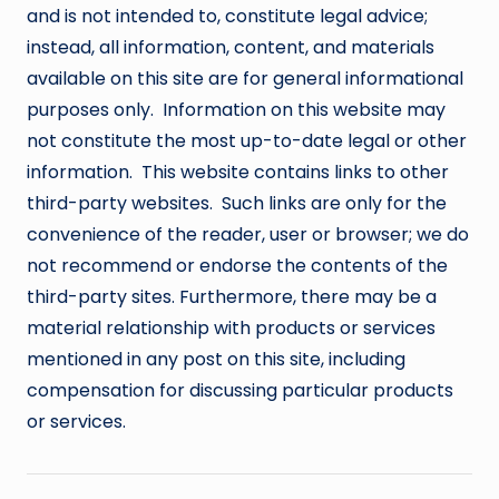
and is not intended to, constitute legal advice;
instead, all information, content, and materials
available on this site are for general informational
purposes only. Information on this website may
not constitute the most up-to-date legal or other
information. This website contains links to other
third-party websites. Such links are only for the
convenience of the reader, user or browser; we do
not recommend or endorse the contents of the
third-party sites. Furthermore, there may be a
material relationship with products or services
mentioned in any post on this site, including
compensation for discussing particular products
or services.