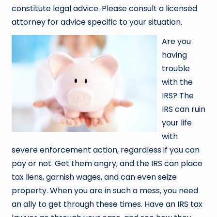
constitute legal advice. Please consult a licensed
attorney for advice specific to your situation.
Are you
having
trouble
with the
IRS? The
IRS can ruin
your life
with
severe enforcement action, regardless if you can
pay or not. Get them angry, and the IRS can place
tax liens, garnish wages, and can even seize
property. When you are in such a mess, you need
an ally to get through these times. Have an IRS tax