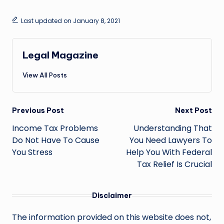
Last updated on January 8, 2021
Legal Magazine
View All Posts
Post
Previous Post
Next Post
navigation
Income Tax Problems
Understanding That
Do Not Have To Cause
You Need Lawyers To
You Stress
Help You With Federal
Tax Relief Is Crucial
Disclaimer
The information provided on this website does not,