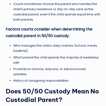
Courts sometimes choose the parent who handles the
child’s primary residence or day-to-day care as the
custodial parent, even if the child spends equal time with
both parents.
Factors courts consider when determining the
custodial parent in 50/50 custody:
Who manages the child’s daily routines (school, meals,
bedtime)
Which parent the child spends the majority of weekdays
with
Proximity to schools, daycare, or extracurricular
activities
History of caregiving responsibilities
Does 50/50 Custody Mean No
Custodial Parent?