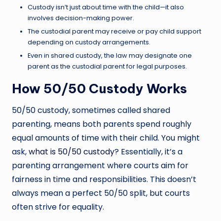
Custody isn’t just about time with the child—it also
involves decision-making power.
The custodial parent may receive or pay child support
depending on custody arrangements.
Even in shared custody, the law may designate one
parent as the custodial parent for legal purposes.
How 50/50 Custody Works
50/50 custody, sometimes called shared
parenting, means both parents spend roughly
equal amounts of time with their child. You might
ask,
what is 50/50 custody
?
Essentially, it’s a
parenting arrangement where courts aim for
fairness in time and responsibilities. This doesn’t
always mean a perfect 50/50 split, but courts
often strive for equality.