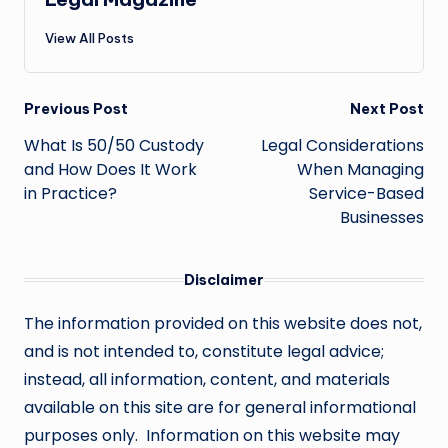
View All Posts
Post
Previous Post
Next Post
navigation
What Is 50/50 Custody
Legal Considerations
and How Does It Work
When Managing
in Practice?
Service-Based
Businesses
Disclaimer
The information provided on this website does not,
and is not intended to, constitute legal advice;
instead, all information, content, and materials
available on this site are for general informational
purposes only. Information on this website may