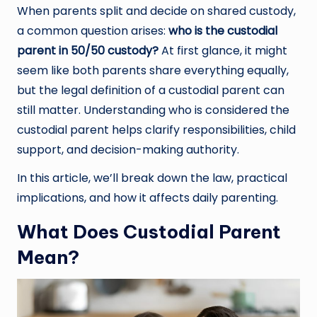
When parents split and decide on shared custody,
a common question arises:
who is the custodial
parent in 50/50 custody?
At first glance, it might
seem like both parents share everything equally,
but the legal definition of a custodial parent can
still matter. Understanding who is considered the
custodial parent helps clarify responsibilities, child
support, and decision-making authority.
In this article, we’ll break down the law, practical
implications, and how it affects daily parenting.
What Does Custodial Parent
Mean?