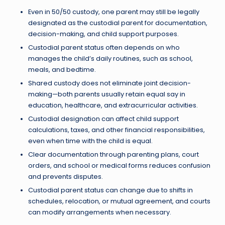
Even in 50/50 custody, one parent may still be legally
designated as the custodial parent for documentation,
decision-making, and child support purposes.
Custodial parent status often depends on who
manages the child’s daily routines, such as school,
meals, and bedtime.
Shared custody does not eliminate joint decision-
making—both parents usually retain equal say in
education, healthcare, and extracurricular activities.
Custodial designation can affect child support
calculations, taxes, and other financial responsibilities,
even when time with the child is equal.
Clear documentation through parenting plans, court
orders, and school or medical forms reduces confusion
and prevents disputes.
Custodial parent status can change due to shifts in
schedules, relocation, or mutual agreement, and courts
can modify arrangements when necessary.