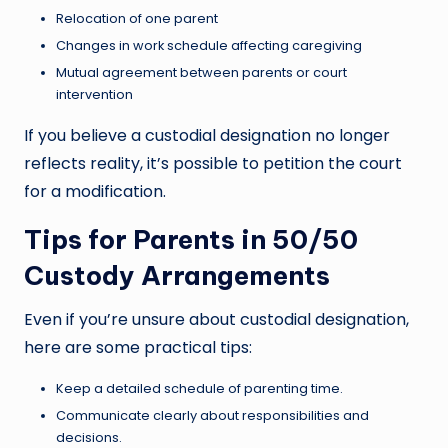
Relocation of one parent
Changes in work schedule affecting caregiving
Mutual agreement between parents or court
intervention
If you believe a custodial designation no longer
reflects reality, it’s possible to petition the court
for a modification.
Tips for Parents in 50/50
Custody Arrangements
Even if you’re unsure about custodial designation,
here are some practical tips:
Keep a detailed schedule of parenting time.
Communicate clearly about responsibilities and
decisions.