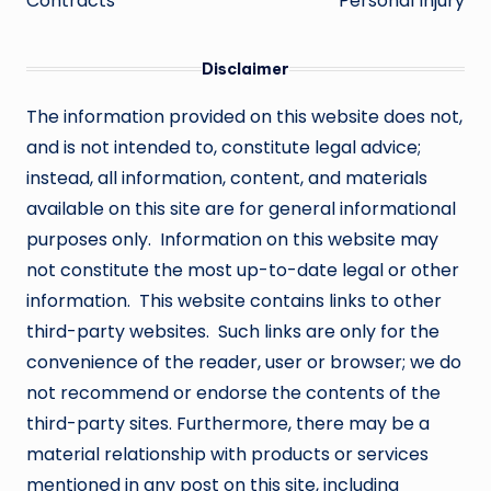
Contracts
Personal Injury
Disclaimer
The information provided on this website does not,
and is not intended to, constitute legal advice;
instead, all information, content, and materials
available on this site are for general informational
purposes only. Information on this website may
not constitute the most up-to-date legal or other
information. This website contains links to other
third-party websites. Such links are only for the
convenience of the reader, user or browser; we do
not recommend or endorse the contents of the
third-party sites. Furthermore, there may be a
material relationship with products or services
mentioned in any post on this site, including