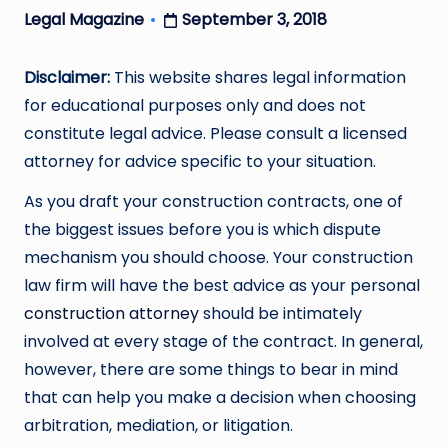
September 3, 2018
Legal Magazine
Posted
by
Disclaimer:
This website shares legal information
for educational purposes only and does not
constitute legal advice. Please consult a licensed
attorney for advice specific to your situation.
As you draft your construction contracts, one of
the biggest issues before you is which dispute
mechanism you should choose. Your construction
law firm will have the best advice as your personal
construction attorney
should be intimately
involved at every stage of the contract. In general,
however, there are some things to bear in mind
that can help you make a decision when choosing
arbitration, mediation, or litigation.