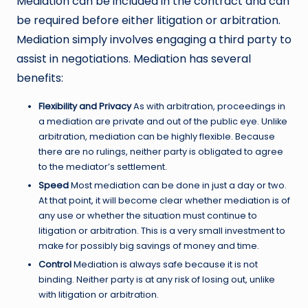
Mediation can be included in the contract and can
be required before either litigation or arbitration.
Mediation simply involves engaging a third party to
assist in negotiations. Mediation has several
benefits:
Flexibility and Privacy
As with arbitration, proceedings in
a mediation are private and out of the public eye. Unlike
arbitration, mediation can be highly flexible. Because
there are no rulings, neither party is obligated to agree
to the mediator’s settlement.
Speed
Most mediation can be done in just a day or two.
At that point, it will become clear whether mediation is of
any use or whether the situation must continue to
litigation or arbitration. This is a very small investment to
make for possibly big savings of money and time.
Control
Mediation is always safe because it is not
binding. Neither party is at any risk of losing out, unlike
with litigation or arbitration.