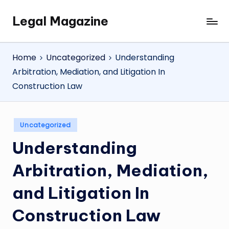
Legal Magazine
Skip
Legal
to
Magazine
content
Home
Uncategorized
Understanding
Arbitration, Mediation, and Litigation In
Construction Law
Posted
Uncategorized
in
Understanding
Arbitration, Mediation,
and Litigation In
Construction Law