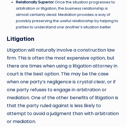
Relationally Superior
Once the situation progresses to
arbitration or litigation, the business relationship is
almost certainly dead. Mediation provides a way of
possibly preserving the useful relationship by helping to
parties to understand one another’s situation better.
Litigation
Litigation will naturally involve a construction law
firm. This is often the most expensive option, but
there are times when using a litigation attorney in
court is the best option. This may be the case
when one party’s negligence is crystal clear, or if
one party refuses to engage in arbitration or
mediation. One of the other benefits of litigation is
that the party ruled against is less likely to
attempt to avoid a judgment than with arbitration
or mediation.