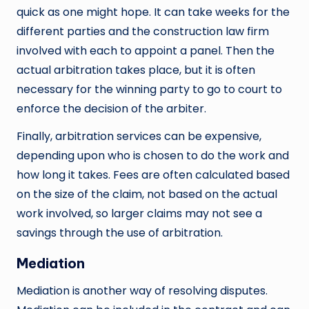
quick as one might hope. It can take weeks for the
different parties and the construction law firm
involved with each to appoint a panel. Then the
actual arbitration takes place, but it is often
necessary for the winning party to go to court to
enforce the decision of the arbiter.
Finally, arbitration services can be expensive,
depending upon who is chosen to do the work and
how long it takes. Fees are often calculated based
on the size of the claim, not based on the actual
work involved, so larger claims may not see a
savings through the use of arbitration.
Mediation
Mediation is another way of resolving disputes.