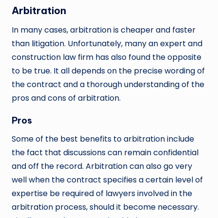
Arbitration
In many cases, arbitration is cheaper and faster
than litigation. Unfortunately, many an expert and
construction law firm has also found the opposite
to be true. It all depends on the precise wording of
the contract and a thorough understanding of the
pros and cons of arbitration.
Pros
Some of the best benefits to arbitration include
the fact that discussions can remain confidential
and off the record. Arbitration can also go very
well when the contract specifies a certain level of
expertise be required of lawyers involved in the
arbitration process, should it become necessary.