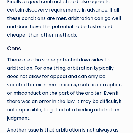
Finally, a good contract should also agree to
certain discovery requirements in advance. If all
these conditions are met, arbitration can go well
and does have the potential to be faster and
cheaper than other methods.
Cons
There are also some potential downsides to
arbitration. For one thing, arbitration typically
does not allow for appeal and can only be
vacated for extreme reasons, such as corruption
or misconduct on the part of the arbiter. Even if
there was an error in the law, it may be difficult, if
not impossible, to get rid of a binding arbitration
judgment.
Another issue is that arbitration is not always as