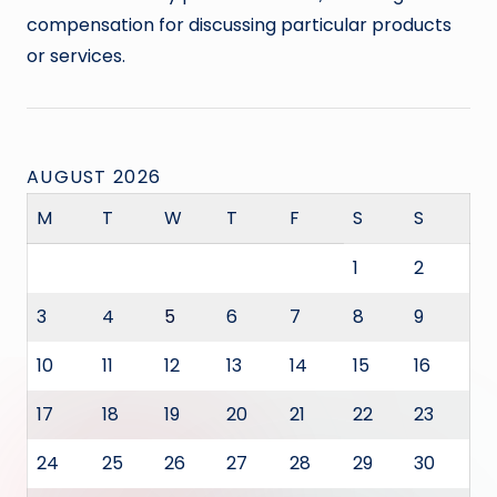
compensation for discussing particular products
or services.
AUGUST 2026
M
T
W
T
F
S
S
1
2
3
4
5
6
7
8
9
10
11
12
13
14
15
16
17
18
19
20
21
22
23
24
25
26
27
28
29
30