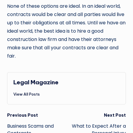
None of these options are ideal. In an ideal world,
contracts would be clear and all parties would live
up to their obligations at all times. Until we have an
ideal world, the best idea is to hire a good
construction law firm and have their attorneys
make sure that all your contracts are clear and
fair.
Legal Magazine
View All Posts
Post
Previous Post
Next Post
navigation
Business Scams and
What to Expect After a