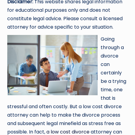
Disclaimer:
This website shares legal information
for educational purposes only and does not
constitute legal advice. Please consult a licensed
attorney for advice specific to your situation.
Going
through a
divorce
can
certainly
be a trying
time, one
that is
stressful and often costly. But a low cost divorce
attorney can help to make the divorce process
and subsequent legal minefield as stress free as
possible. In fact,
a low cost divorce
attorney can