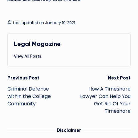
Last updated on January 10, 2021
Legal Magazine
View All Posts
Post
Previous Post
Next Post
navigation
Criminal Defense
How A Timeshare
within the College
Lawyer Can Help You
Community
Get Rid Of Your
Timeshare
Disclaimer