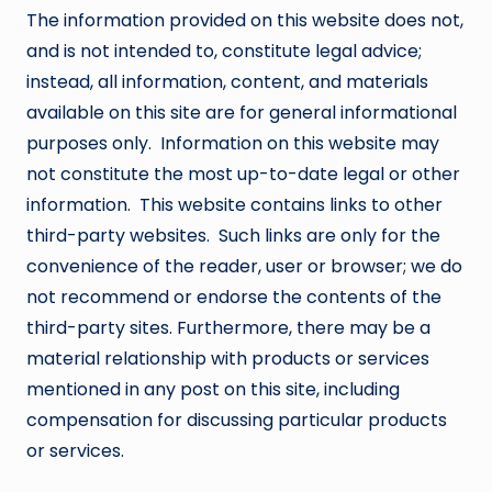
The information provided on this website does not,
and is not intended to, constitute legal advice;
instead, all information, content, and materials
available on this site are for general informational
purposes only. Information on this website may
not constitute the most up-to-date legal or other
information. This website contains links to other
third-party websites. Such links are only for the
convenience of the reader, user or browser; we do
not recommend or endorse the contents of the
third-party sites. Furthermore, there may be a
material relationship with products or services
mentioned in any post on this site, including
compensation for discussing particular products
or services.