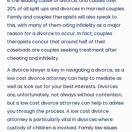
is the leading cause of divorce, and causes over
20% of all split ups and divorces in married couples.
Family and couples therapists will also speak to
this, with many of them citing infidelity as a major
reason for a divorce to occur. In fact, couples
therapists concur that around half of their
caseloads are couples seeking treatment after
cheating and infidelity.
A divorce lawyer is key in navigating a divorce, as a
low cost divorce attorney can help to mediate as
well as look out for your best interests. Divorces
are, unfortunately, not always without contention,
but a low cost divorce attorney can help to advise
you through the process. A low cost divorce
attorney is particularly vital in divorces where
custody of children is involved.
Family law issues