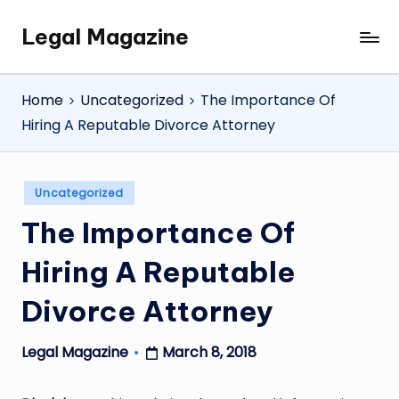
Legal Magazine
Skip
Legal
to
Magazine
content
Home
Uncategorized
The Importance Of
Hiring A Reputable Divorce Attorney
Posted
Uncategorized
in
The Importance Of
Hiring A Reputable
Divorce Attorney
March 8, 2018
Legal Magazine
Posted
by