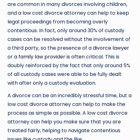
are common in many divorces involving children,
and a low cost divorce attorney can help to keep
legal proceedings from becoming overly
contentious. In fact, only around 30% of custody
cases can be resolved without the involvement of
a third party, so the presence of a
divorce lawyer
or a family law provider is often
critical. This is
doubly reinforced by the fact that only around 5%
of all custody cases were able to be fully dealt
with after only a custody evaluation.
A divorce can be an incredibly stressful time, but a
low cost divorce attorney can help to make the
process as simple as possible. A low cost divorce
attorney can help you make sure that you are
treated fairly, helping to navigate contentious
issues like custody and the like.