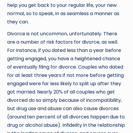
help you get back to your regular life, your new
normal, so to speak, in as seamless a manner as
they can.
Divorce is not uncommon, unfortunately. There
are a number of risk factors for divorce, as well.
For instance, if you dated less than a year before
getting engaged, you have a heightened chance
of eventually filing for divorce. Couples who dated
for at least three years if not more before getting
engaged were far less likely to split up after they
got married. Nearly 20% of all couples who get
divorced do so simply because of incompatibility,
but drug use and abuse can also cause divorces
(around ten percent of all divorces happen due to
drug or alcohol abuse). Infidelity in the relationship