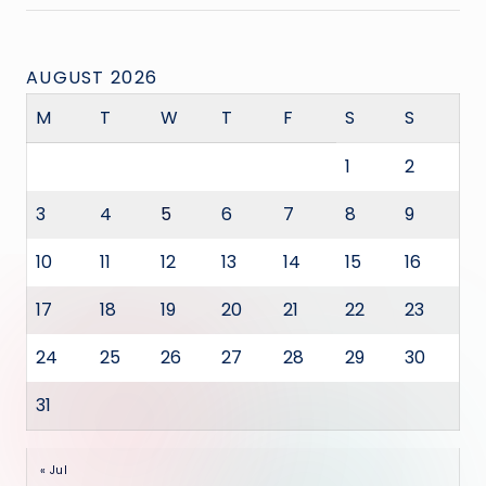
AUGUST 2026
M
T
W
T
F
S
S
1
2
3
4
5
6
7
8
9
10
11
12
13
14
15
16
17
18
19
20
21
22
23
24
25
26
27
28
29
30
31
« Jul