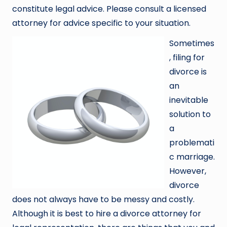
constitute legal advice. Please consult a licensed
attorney for advice specific to your situation.
Sometimes
, filing for
divorce is
an
inevitable
solution to
a
problemati
c marriage.
However,
divorce
does not always have to be messy and costly.
Although it is best to hire a divorce attorney for