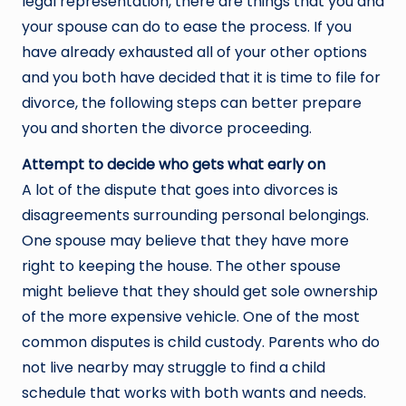
legal representation, there are things that you and
your spouse can do to ease the process. If you
have already exhausted all of your other options
and you both have decided that it is time to file for
divorce, the following steps can better prepare
you and shorten the divorce proceeding.
Attempt to decide who gets what early on
A lot of the dispute that goes into divorces is
disagreements surrounding personal belongings.
One spouse may believe that they have more
right to keeping the house. The other spouse
might believe that they should get sole ownership
of the more expensive vehicle. One of the most
common disputes is child custody. Parents who do
not live nearby may struggle to find a child
schedule that works with both wants and needs.