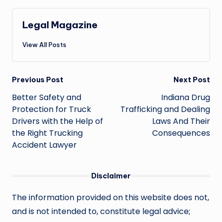
Legal Magazine
View All Posts
Post
Previous Post
Next Post
navigation
Better Safety and
Indiana Drug
Protection for Truck
Trafficking and Dealing
Drivers with the Help of
Laws And Their
the Right Trucking
Consequences
Accident Lawyer
Disclaimer
The information provided on this website does not,
and is not intended to, constitute legal advice;