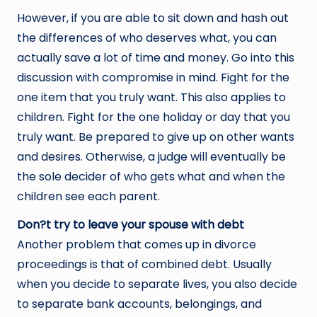
However, if you are able to sit down and hash out
the differences of who deserves what, you can
actually save a lot of time and money. Go into this
discussion with compromise in mind. Fight for the
one item that you truly want. This also applies to
children. Fight for the one holiday or day that you
truly want. Be prepared to give up on other wants
and desires. Otherwise, a judge will eventually be
the sole decider of who gets what and when the
children see each parent.
Don?t try to leave your spouse with debt
Another problem that comes up in divorce
proceedings is that of combined debt. Usually
when you decide to separate lives, you also decide
to separate bank accounts, belongings, and