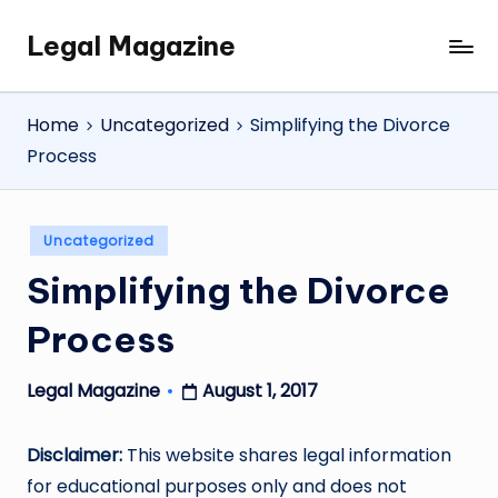
Legal Magazine
Skip
Legal
to
Magazine
content
Home
Uncategorized
Simplifying the Divorce
Process
Posted
Uncategorized
in
Simplifying the Divorce
Process
August 1, 2017
Legal Magazine
Posted
by
Disclaimer:
This website shares legal information
for educational purposes only and does not