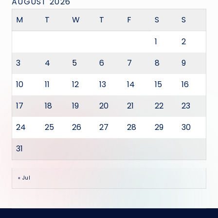
AUGUST 2026
M
T
W
T
F
S
S
1
2
3
4
5
6
7
8
9
10
11
12
13
14
15
16
17
18
19
20
21
22
23
24
25
26
27
28
29
30
31
« Jul