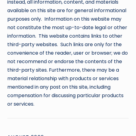
instead, all information, content, and materials
available on this site are for general informational
purposes only. Information on this website may
not constitute the most up-to-date legal or other
information. This website contains links to other
third-party websites. Such links are only for the
convenience of the reader, user or browser; we do
not recommend or endorse the contents of the
third-party sites. Furthermore, there may be a
material relationship with products or services
mentioned in any post on this site, including
compensation for discussing particular products
or services.