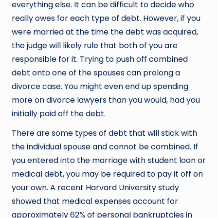
everything else. It can be difficult to decide who
really owes for each type of debt. However, if you
were married at the time the debt was acquired,
the judge will likely rule that both of you are
responsible for it. Trying to push off combined
debt onto one of the spouses can prolong a
divorce case. You might even end up spending
more on divorce lawyers than you would, had you
initially paid off the debt.
There are some types of debt that will stick with
the individual spouse and cannot be combined. If
you entered into the marriage with student loan or
medical debt, you may be required to pay it off on
your own. A recent Harvard University study
showed that medical expenses account for
approximately 62% of personal bankruptcies in