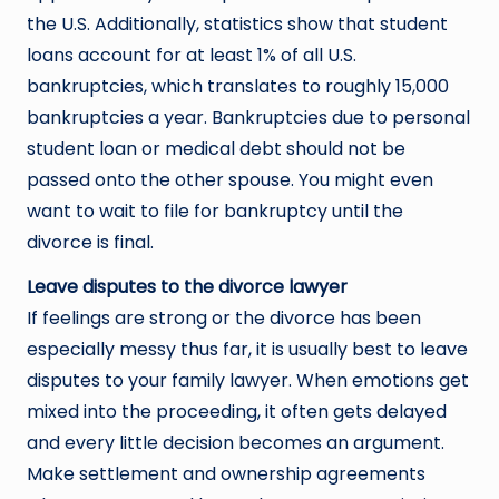
the U.S. Additionally, statistics show that student
loans account for at least 1% of all U.S.
bankruptcies, which translates to roughly 15,000
bankruptcies a year. Bankruptcies due to personal
student loan or medical debt should not be
passed onto the other spouse. You might even
want to wait to file for bankruptcy until the
divorce is final.
Leave disputes to the divorce lawyer
If feelings are strong or the divorce has been
especially messy thus far, it is usually best to leave
disputes to your family lawyer. When emotions get
mixed into the proceeding, it often gets delayed
and every little decision becomes an argument.
Make settlement and ownership agreements