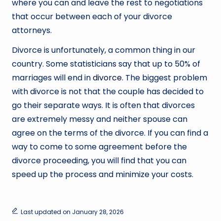
where you can and leave the rest to negotiations
that occur between each of your divorce
attorneys.
Divorce is unfortunately, a common thing in our
country. Some statisticians say that up to 50% of
marriages will end in
divorce
. The biggest problem
with divorce is not that the couple has decided to
go their separate ways. It is often that divorces
are extremely messy and neither spouse can
agree on the terms of the divorce. If you can find a
way to come to some agreement before the
divorce proceeding, you will find that you can
speed up the process and minimize your costs.
Last updated on January 28, 2026