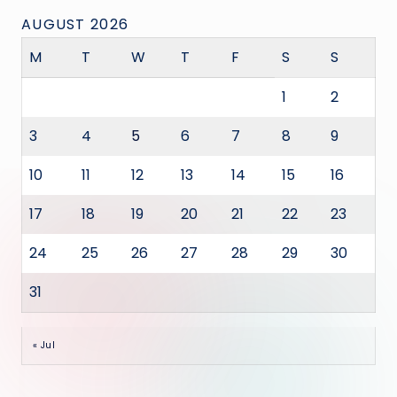
AUGUST 2026
M
T
W
T
F
S
S
1
2
3
4
5
6
7
8
9
10
11
12
13
14
15
16
17
18
19
20
21
22
23
24
25
26
27
28
29
30
31
« Jul