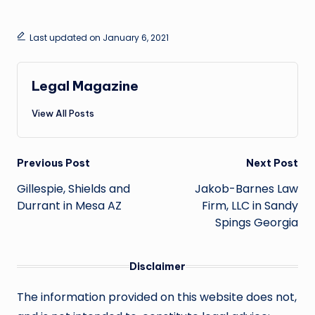
Last updated on January 6, 2021
Legal Magazine
View All Posts
Post
Previous Post
Next Post
navigation
Gillespie, Shields and
Jakob-Barnes Law
Durrant in Mesa AZ
Firm, LLC in Sandy
Spings Georgia
Disclaimer
The information provided on this website does not,