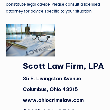
constitute legal advice. Please consult a licensed
attorney for advice specific to your situation.
Scott Law Firm, LPA
35 E. Livingston Avenue
Columbus, Ohio 43215
www.ohiocrimelaw.com