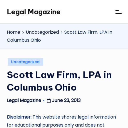
Legal Magazine
Skip
Legal
to
Magazine
content
Home
Uncategorized
Scott Law Firm, LPA in
Columbus Ohio
Posted
Uncategorized
in
Scott Law Firm, LPA in
Columbus Ohio
June 23, 2013
Legal Magazine
Posted
by
Disclaimer:
This website shares legal information
for educational purposes only and does not