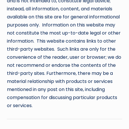
and is not intended to, constitute legal advice;
instead, all information, content, and materials
available on this site are for general informational
purposes only. Information on this website may
not constitute the most up-to-date legal or other
information. This website contains links to other
third-party websites. Such links are only for the
convenience of the reader, user or browser; we do
not recommend or endorse the contents of the
third-party sites. Furthermore, there may be a
material relationship with products or services
mentioned in any post on this site, including
compensation for discussing particular products
or services.