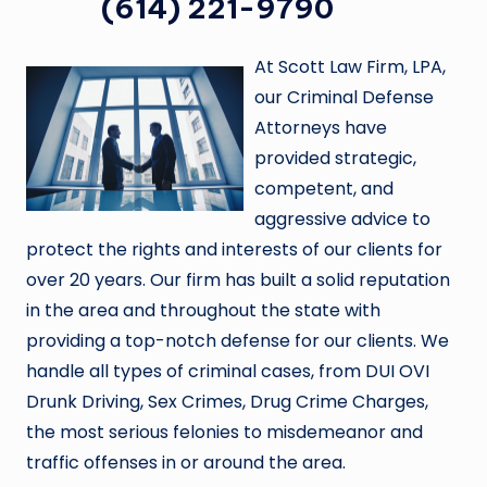
(614) 221-9790
At Scott Law Firm, LPA,
our Criminal Defense
Attorneys have
provided strategic,
competent, and
aggressive advice to
protect the rights and interests of our clients for
over 20 years. Our firm has built a solid reputation
in the area and throughout the state with
providing a top-notch defense for our clients. We
handle all types of criminal cases, from DUI OVI
Drunk Driving, Sex Crimes, Drug Crime Charges,
the most serious felonies to misdemeanor and
traffic offenses in or around the area.