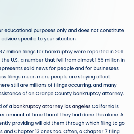
or educational purposes only and does not constitute
 advice specific to your situation.
.37 million filings for bankruptcy were reported in 2011
the U.S., a number that fell from almost 1.55 million in
represents solid news for people and for businesses
less filings mean more people are staying afloat.
ere still are millions of filings occurring, and many
ssistance of an Orange County bankruptcy attorney.
d of a
bankruptcy attorney los angeles
California is
er amount of time than if they had done this alone. A
ntly providing will aid them through which filing to go
s and Chapter 13 ones too. Often, a Chapter 7 filing