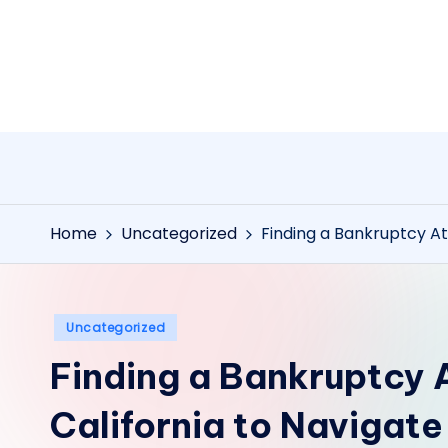
Skip
to
content
Home
Uncategorized
Finding a Bankruptcy At
Posted
Uncategorized
in
Finding a Bankruptcy 
California to Navigat