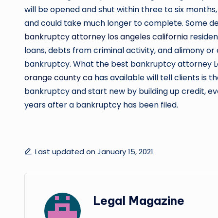
will be opened and shut within three to six months, 
and could take much longer to complete. Some deb
bankruptcy attorney los angeles california
resident
loans, debts from criminal activity, and alimony o
bankruptcy. What the best bankruptcy attorney L
orange county ca
has available will tell clients i
bankruptcy and start new by building up credit, e
years after a bankruptcy has been filed.
Last updated on January 15, 2021
Legal Magazine