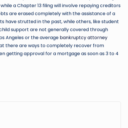
while a Chapter 13 filing will involve repaying creditors
ts are erased completely with the assistance of a
s have strutted in the past, while others, like student
r child support are not generally covered through
os Angeles or the average
bankruptcy attorney
s that there are ways to completely recover from
ven getting approval for a mortgage as soon as 3 to 4