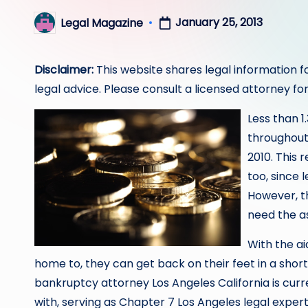
January 25, 2013
Legal Magazine
Posted
by
Disclaimer:
This website shares legal information f
legal advice. Please consult a licensed attorney for
Less than 1
throughout 
2010. This 
too, since 
However, th
need the a
With the ai
home to, they can get back on their feet in a short
bankruptcy attorney Los Angeles California is curre
with, serving as Chapter 7 Los Angeles legal expert