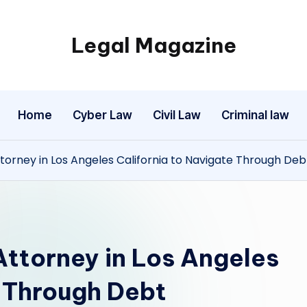
Legal Magazine
Legal
Magazine
Home
Cyber Law
Civil Law
Criminal law
torney in Los Angeles California to Navigate Through Deb
Attorney in Los Angeles
e Through Debt