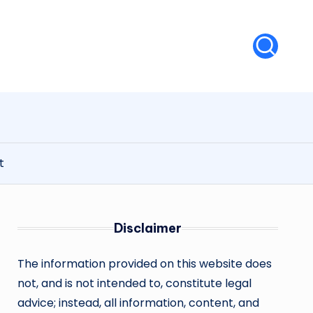
t
Disclaimer
The information provided on this website does
not, and is not intended to, constitute legal
advice; instead, all information, content, and