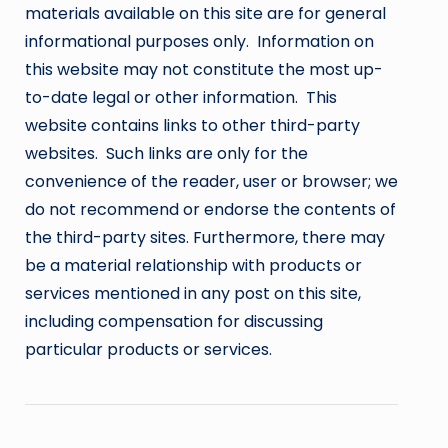
materials available on this site are for general
informational purposes only. Information on
this website may not constitute the most up-
to-date legal or other information. This
website contains links to other third-party
websites. Such links are only for the
convenience of the reader, user or browser; we
do not recommend or endorse the contents of
the third-party sites. Furthermore, there may
be a material relationship with products or
services mentioned in any post on this site,
including compensation for discussing
particular products or services.