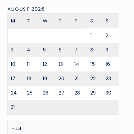
AUGUST 2026
M
T
W
T
F
S
S
1
2
3
4
5
6
7
8
9
10
11
12
13
14
15
16
17
18
19
20
21
22
23
24
25
26
27
28
29
30
31
« Jul