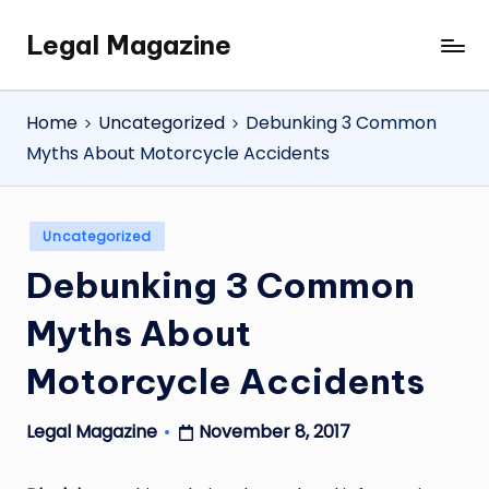
Legal Magazine
Skip
Legal
to
Magazine
content
Home
Uncategorized
Debunking 3 Common
Myths About Motorcycle Accidents
Posted
Uncategorized
in
Debunking 3 Common
Myths About
Motorcycle Accidents
November 8, 2017
Legal Magazine
Posted
by