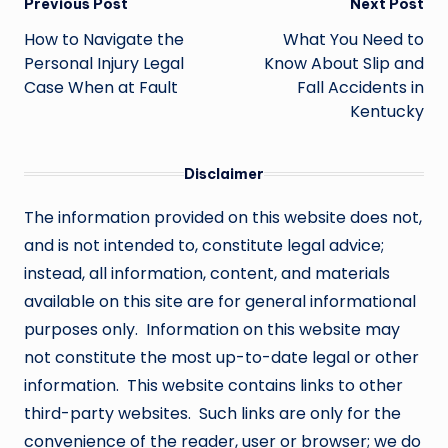
Post
Previous Post
Next Post
navigation
How to Navigate the
What You Need to
Personal Injury Legal
Know About Slip and
Case When at Fault
Fall Accidents in
Kentucky
Disclaimer
The information provided on this website does not,
and is not intended to, constitute legal advice;
instead, all information, content, and materials
available on this site are for general informational
purposes only. Information on this website may
not constitute the most up-to-date legal or other
information. This website contains links to other
third-party websites. Such links are only for the
convenience of the reader, user or browser; we do