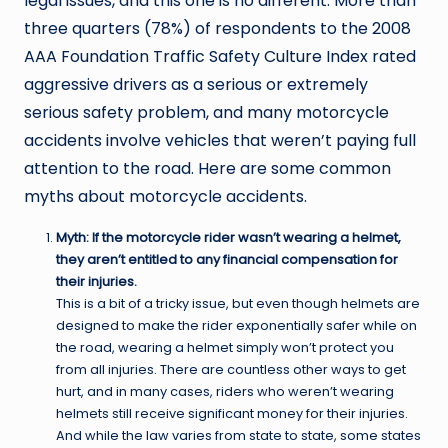
legal issues, and this one is no different. More than
three quarters (78%) of respondents to the 2008
AAA Foundation Traffic Safety Culture Index rated
aggressive drivers as a serious or extremely
serious safety problem, and many motorcycle
accidents involve vehicles that weren’t paying full
attention to the road. Here are some common
myths about motorcycle accidents.
Myth: If the motorcycle rider wasn’t wearing a helmet,
they aren’t entitled to any financial compensation for
their injuries.
This is a bit of a tricky issue, but even though helmets are
designed to make the rider exponentially safer while on
the road, wearing a helmet simply won’t protect you
from all injuries. There are countless other ways to get
hurt, and in many cases, riders who weren’t wearing
helmets still receive significant money for their injuries.
And while the law varies from state to state, some states