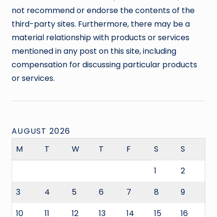
not recommend or endorse the contents of the
third-party sites. Furthermore, there may be a
material relationship with products or services
mentioned in any post on this site, including
compensation for discussing particular products
or services.
AUGUST 2026
M
T
W
T
F
S
S
1
2
3
4
5
6
7
8
9
10
11
12
13
14
15
16