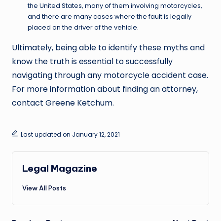
the United States, many of them involving motorcycles,
and there are many cases where the fault is legally
placed on the driver of the vehicle.
Ultimately, being able to identify these myths and
know the truth is essential to successfully
navigating through any motorcycle accident case.
For more information about finding an attorney,
contact Greene Ketchum.
Last updated on January 12, 2021
Legal Magazine
View All Posts