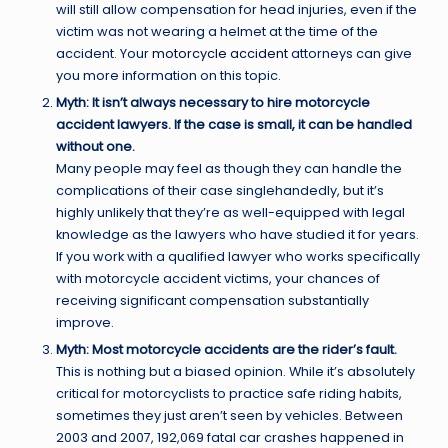
will still allow compensation for head injuries, even if the
victim was not wearing a helmet at the time of the
accident. Your
motorcycle accident
attorneys can give
you more information on this topic.
Myth: It isn’t always necessary to hire motorcycle
accident lawyers. If the case is small, it can be handled
without one.
Many people may feel as though they can handle the
complications of their case singlehandedly, but it’s
highly unlikely that they’re as well-equipped with legal
knowledge as the lawyers who have studied it for years.
If you work with a qualified lawyer who works specifically
with motorcycle accident victims, your chances of
receiving significant compensation substantially
improve.
Myth: Most motorcycle accidents are the rider’s fault.
This is nothing but a biased opinion. While it’s absolutely
critical for motorcyclists to practice safe riding habits,
sometimes they just aren’t seen by vehicles. Between
2003 and 2007, 192,069 fatal car crashes happened in