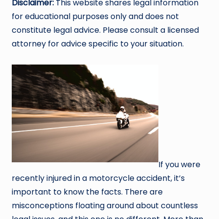
Disclaimer:
This website shares legal information
for educational purposes only and does not
constitute legal advice. Please consult a licensed
attorney for advice specific to your situation.
If you were
recently injured in a motorcycle accident, it’s
important to know the facts. There are
misconceptions floating around about countless