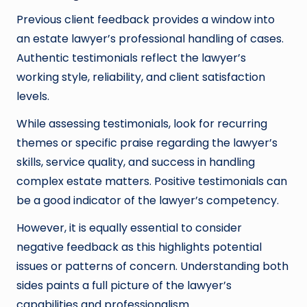
Previous client feedback provides a window into
an estate lawyer’s professional handling of cases.
Authentic testimonials reflect the lawyer’s
working style, reliability, and client satisfaction
levels.
While assessing testimonials, look for recurring
themes or specific praise regarding the lawyer’s
skills, service quality, and success in handling
complex estate matters. Positive testimonials can
be a good indicator of the lawyer’s competency.
However, it is equally essential to consider
negative feedback as this highlights potential
issues or patterns of concern. Understanding both
sides paints a full picture of the lawyer’s
capabilities and professionalism.