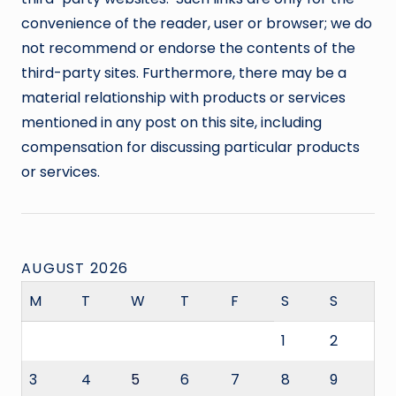
convenience of the reader, user or browser; we do
not recommend or endorse the contents of the
third-party sites. Furthermore, there may be a
material relationship with products or services
mentioned in any post on this site, including
compensation for discussing particular products
or services.
AUGUST 2026
M
T
W
T
F
S
S
1
2
3
4
5
6
7
8
9