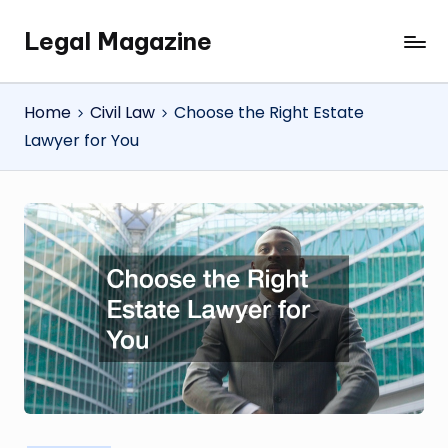
Legal Magazine
Skip
Legal
to
Magazine
content
Home
Civil Law
Choose the Right Estate
Lawyer for You