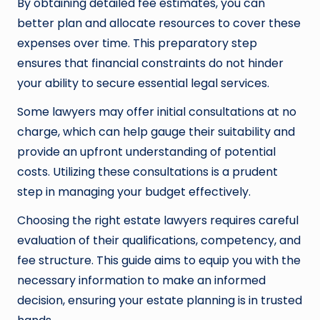
By obtaining detailed fee estimates, you can
better plan and allocate resources to cover these
expenses over time. This preparatory step
ensures that financial constraints do not hinder
your ability to secure essential legal services.
Some lawyers may offer initial consultations at no
charge, which can help gauge their suitability and
provide an upfront understanding of potential
costs. Utilizing these consultations is a prudent
step in managing your budget effectively.
Choosing the right estate lawyers requires careful
evaluation of their qualifications, competency, and
fee structure. This guide aims to equip you with the
necessary information to make an informed
decision, ensuring your estate planning is in trusted