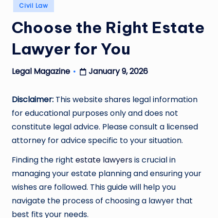
Posted
Civil Law
in
Choose the Right Estate
Lawyer for You
January 9, 2026
Legal Magazine
Posted
by
Disclaimer:
This website shares legal information
for educational purposes only and does not
constitute legal advice. Please consult a licensed
attorney for advice specific to your situation.
Finding the right
estate lawyers
is crucial in
managing your estate planning and ensuring your
wishes are followed. This guide will help you
navigate the process of choosing a lawyer that
best fits your needs.