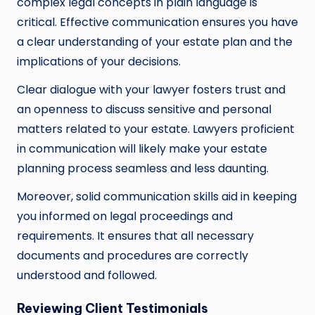
complex legal concepts in plain language is
critical. Effective communication ensures you have
a clear understanding of your estate plan and the
implications of your decisions.
Clear dialogue with your lawyer fosters trust and
an openness to discuss sensitive and personal
matters related to your estate. Lawyers proficient
in communication will likely make your estate
planning process seamless and less daunting.
Moreover, solid communication skills aid in keeping
you informed on legal proceedings and
requirements. It ensures that all necessary
documents and procedures are correctly
understood and followed.
Reviewing Client Testimonials