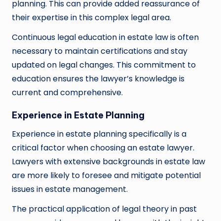
planning. This can provide added reassurance of
their expertise in this complex legal area.
Continuous legal education in estate law is often
necessary to maintain certifications and stay
updated on legal changes. This commitment to
education ensures the lawyer’s knowledge is
current and comprehensive.
Experience in Estate Planning
Experience in estate planning specifically is a
critical factor when choosing an estate lawyer.
Lawyers with extensive backgrounds in estate law
are more likely to foresee and mitigate potential
issues in estate management.
The practical application of legal theory in past