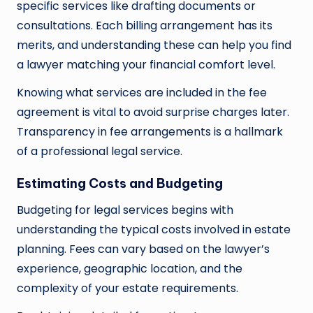
specific services like drafting documents or
consultations. Each billing arrangement has its
merits, and understanding these can help you find
a lawyer matching your financial comfort level.
Knowing what services are included in the fee
agreement is vital to avoid surprise charges later.
Transparency in fee arrangements is a hallmark
of a professional legal service.
Estimating Costs and Budgeting
Budgeting for legal services begins with
understanding the typical costs involved in estate
planning. Fees can vary based on the lawyer’s
experience, geographic location, and the
complexity of your estate requirements.