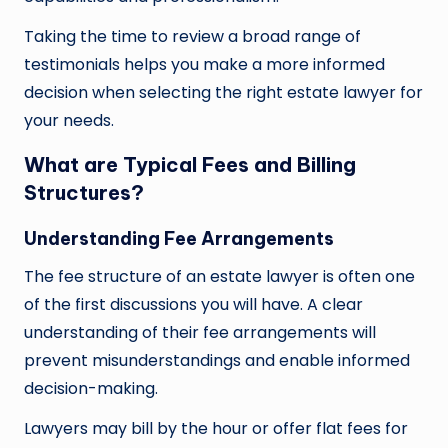
Taking the time to review a broad range of
testimonials helps you make a more informed
decision when selecting the right estate lawyer for
your needs.
What are Typical Fees and Billing
Structures?
Understanding Fee Arrangements
The fee structure of an estate lawyer is often one
of the first discussions you will have. A clear
understanding of their fee arrangements will
prevent misunderstandings and enable informed
decision-making.
Lawyers may bill by the hour or offer flat fees for