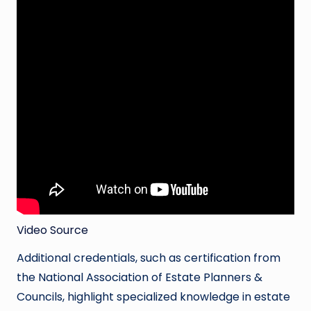
Video Source
Additional credentials, such as certification from
the National Association of Estate Planners &
Councils, highlight specialized knowledge in estate