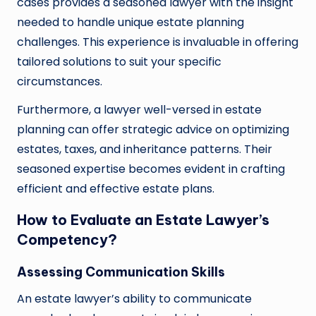
cases provides a seasoned lawyer with the insight
needed to handle unique estate planning
challenges. This experience is invaluable in offering
tailored solutions to suit your specific
circumstances.
Furthermore, a lawyer well-versed in estate
planning can offer strategic advice on optimizing
estates, taxes, and inheritance patterns. Their
seasoned expertise becomes evident in crafting
efficient and effective estate plans.
How to Evaluate an Estate Lawyer’s
Competency?
Assessing Communication Skills
An estate lawyer’s ability to communicate