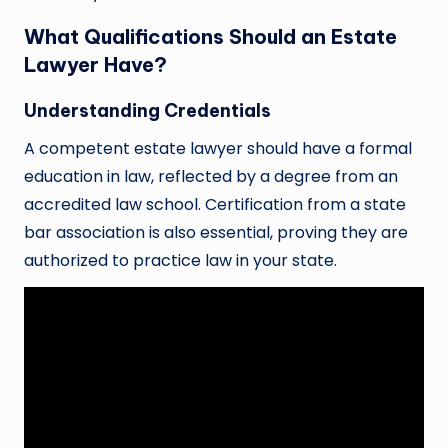
What Qualifications Should an Estate
Lawyer Have?
Understanding Credentials
A competent estate lawyer should have a formal
education in law, reflected by a degree from an
accredited law school. Certification from a state
bar association is also essential, proving they are
authorized to practice law in your state.