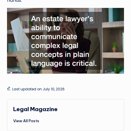
hands.
Last updated on July 10, 2026
Legal Magazine
View All Posts