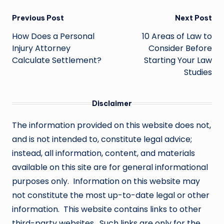
Post
Previous Post
Next Post
navigation
How Does a Personal
10 Areas of Law to
Injury Attorney
Consider Before
Calculate Settlement?
Starting Your Law
Studies
Disclaimer
The information provided on this website does not,
and is not intended to, constitute legal advice;
instead, all information, content, and materials
available on this site are for general informational
purposes only. Information on this website may
not constitute the most up-to-date legal or other
information. This website contains links to other
third-party websites. Such links are only for the