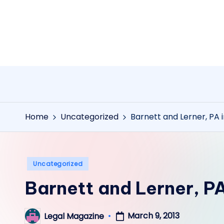
Skip
to
content
Home
Uncategorized
Barnett and Lerner, PA 
Posted
Uncategorized
in
Barnett and Lerner, PA
March 9, 2013
Legal Magazine
Posted