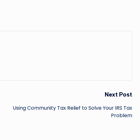
Next Post
Using Community Tax Relief to Solve Your IRS Tax
Problem