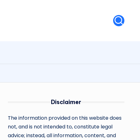
Disclaimer
The information provided on this website does
not, and is not intended to, constitute legal
advice; instead, all information, content, and