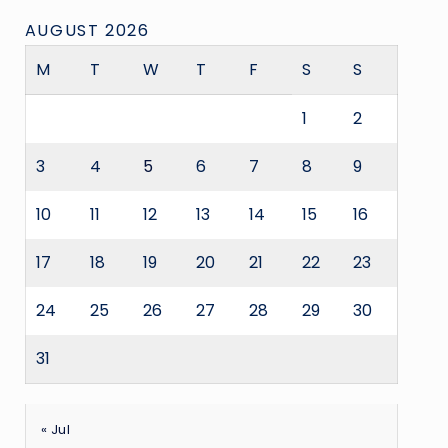
AUGUST 2026
M
T
W
T
F
S
S
1
2
3
4
5
6
7
8
9
10
11
12
13
14
15
16
17
18
19
20
21
22
23
24
25
26
27
28
29
30
31
« Jul