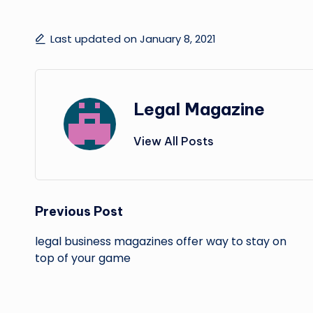
Last updated on January 8, 2021
Legal Magazine
View All Posts
Post
Previous Post
navigation
legal business magazines offer way to stay on
top of your game