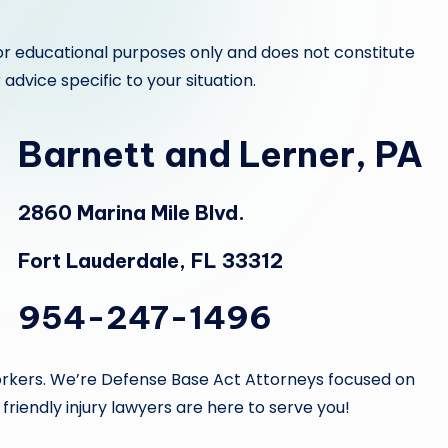
or educational purposes only and does not constitute
 advice specific to your situation.
Barnett and Lerner, PA
2860 Marina Mile Blvd.
Fort Lauderdale, FL 33312
954-247-1496
d workers. We’re Defense Base Act Attorneys focused on
 friendly injury lawyers are here to serve you!