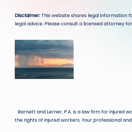
by
Disclaimer:
This website shares legal information f
legal advice. Please consult a licensed attorney for
Barnett and Lerner, P.A. is a law firm for injure
the rights of injured workers. Your professional and