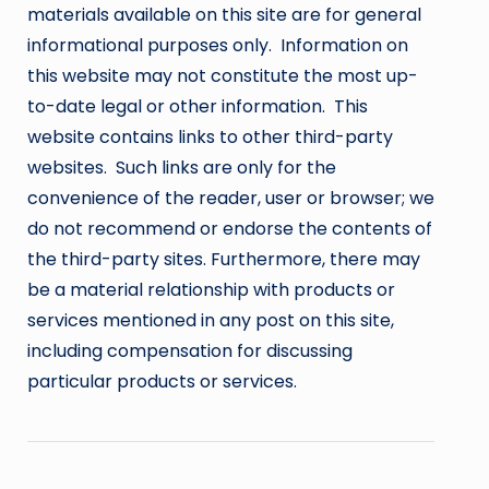
materials available on this site are for general
informational purposes only. Information on
this website may not constitute the most up-
to-date legal or other information. This
website contains links to other third-party
websites. Such links are only for the
convenience of the reader, user or browser; we
do not recommend or endorse the contents of
the third-party sites. Furthermore, there may
be a material relationship with products or
services mentioned in any post on this site,
including compensation for discussing
particular products or services.