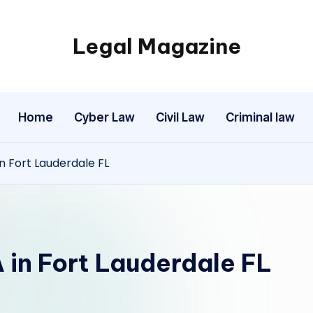
Legal Magazine
Legal
Magazine
Home
Cyber Law
Civil Law
Criminal law
in Fort Lauderdale FL
 in Fort Lauderdale FL