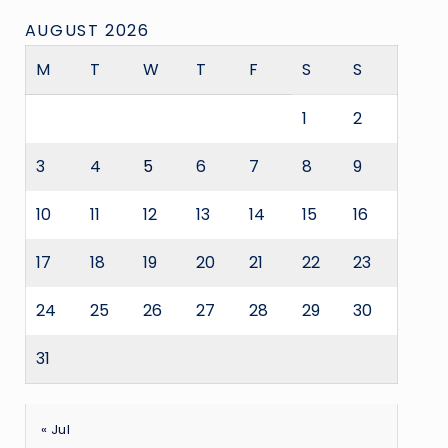
AUGUST 2026
M
T
W
T
F
S
S
1
2
3
4
5
6
7
8
9
10
11
12
13
14
15
16
17
18
19
20
21
22
23
24
25
26
27
28
29
30
31
« Jul