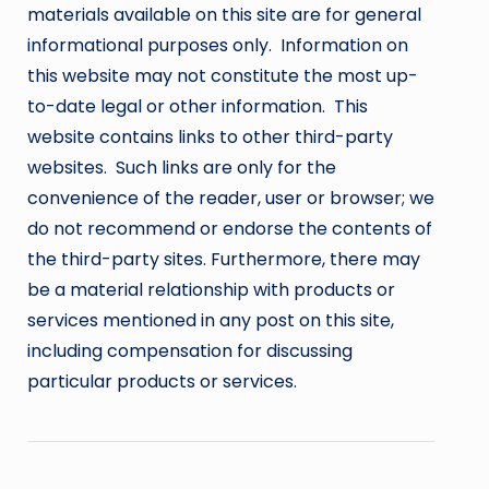
materials available on this site are for general
informational purposes only. Information on
this website may not constitute the most up-
to-date legal or other information. This
website contains links to other third-party
websites. Such links are only for the
convenience of the reader, user or browser; we
do not recommend or endorse the contents of
the third-party sites. Furthermore, there may
be a material relationship with products or
services mentioned in any post on this site,
including compensation for discussing
particular products or services.