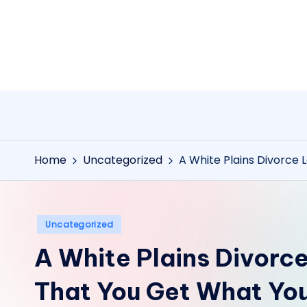
Skip
to
content
Home
Uncategorized
A White Plains Divorce
Posted
Uncategorized
in
A White Plains Divorc
That You Get What Yo