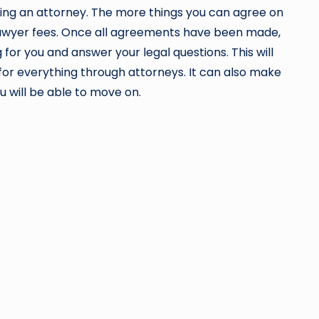
ying an attorney. The more things you can agree on
 lawyer fees. Once all agreements have been made,
or you and answer your legal questions. This will
e for everything through attorneys. It can also make
u will be able to move on.