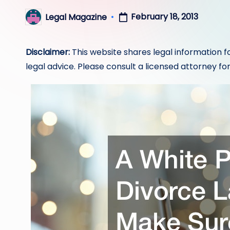
February 18, 2013
Legal Magazine
Posted
by
Disclaimer:
This website shares legal information f
legal advice. Please consult a licensed attorney for