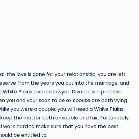
 the love is gone for your relationship, you are left
deserve from the years you put into the marriage, and
a White Plains divorce lawyer. Divorce is a process
n you and your soon to be ex spouse are both vying
ile you were a couple, you will need a White Plains
o keep the matter both amicable and fair. Fortunately,
ill work hard to make sure that you have the best
hould be entitled to.