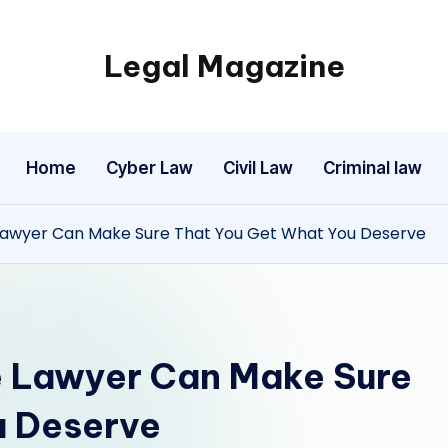
Legal Magazine
Legal
Magazine
Home
Cyber Law
Civil Law
Criminal law
 Lawyer Can Make Sure That You Get What You Deserve
e Lawyer Can Make Sure
u Deserve