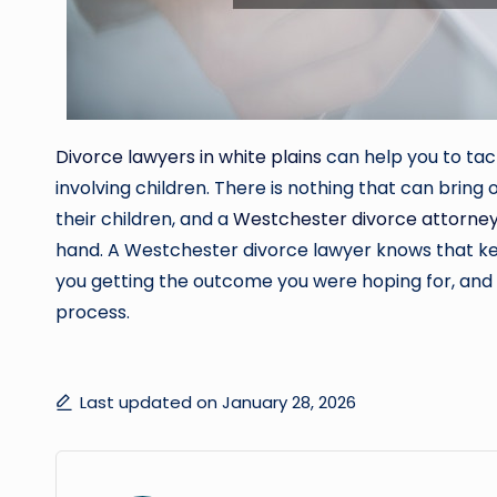
Divorce lawyers in white plains
can help you to tac
involving children. There is nothing that can bring
their children, and a
Westchester divorce attorne
hand. A Westchester divorce lawyer knows that kee
you getting the outcome you were hoping for, and t
process.
Last updated on January 28, 2026