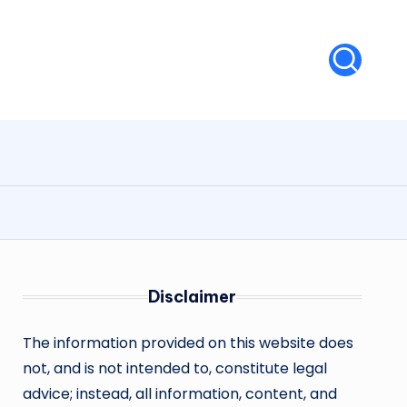
Disclaimer
The information provided on this website does
not, and is not intended to, constitute legal
advice; instead, all information, content, and