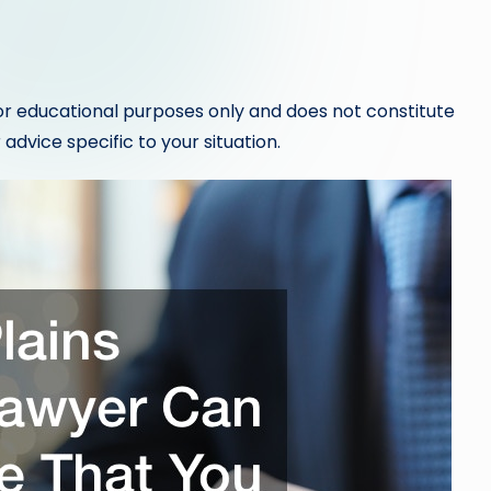
or educational purposes only and does not constitute
 advice specific to your situation.