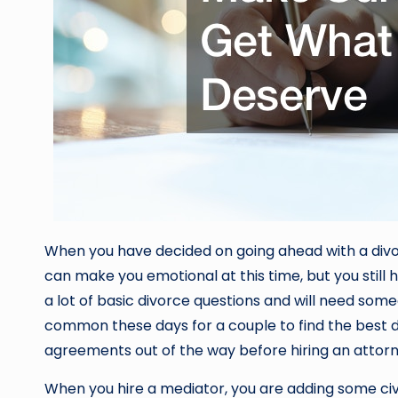
When you have decided on going ahead with a divorce
can make you emotional at this time, but you still h
a lot of basic divorce questions and will need some
common these days for a couple to find the best d
agreements out of the way before hiring an attor
When you hire a mediator, you are adding some civi