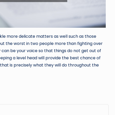
kle more delicate matters as well such as those
 out the worst in two people more than fighting over
y
can be your voice so that things do not get out of
ping a level head will provide the best chance of
hat is precisely what they will do throughout the