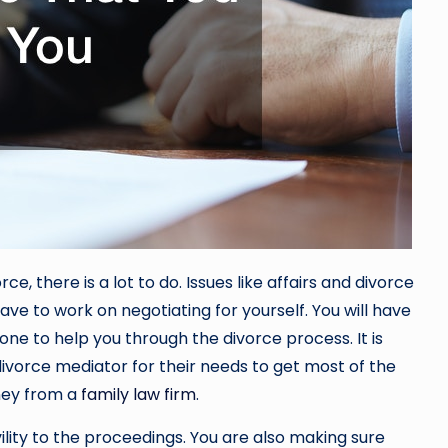
, there is a lot to do. Issues like affairs and divorce
ave to work on negotiating for yourself. You will have
one to help you through the divorce process. It is
ivorce mediator for their needs to get most of the
ney from a
family law firm
.
lity to the proceedings. You are also making sure