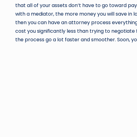
that all of your assets don’t have to go toward pa
with a mediator, the more money you will save in
then you can have an attorney process everything f
cost you significantly less than trying to negotiat
the process go a lot faster and smoother. Soon, yo