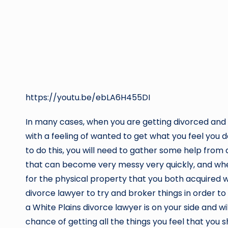
https://youtu.be/ebLA6H455DI
In many cases, when you are getting divorced and all
with a feeling of wanted to get what you feel you 
to do this, you will need to gather some help from 
that can become very messy very quickly, and whe
for the physical property that you both acquired wh
divorce lawyer to try and broker things in order t
a White Plains divorce lawyer is on your side and w
chance of getting all the things you feel that you s