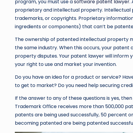
program, you must use a
software patent lawyer
.
proprietary and intellectual property. Intellectual
trademarks, or copyrights. Proprietary information 
ingredients or components) that can’t be patente
The ownership of patented intellectual property may
the same industry. When this occurs, your patent att
property disputes. Your patent lawyer will inform 
your right to use and market your invention.
Do you have an idea for a product or service? Have
to get to market? Do you need help securing credi
If the answer to any of these questions is yes, th
Trademark Office receives more than 500,000 paten
patents are being used successfully, 50 percent or
becoming patented are being patented successful