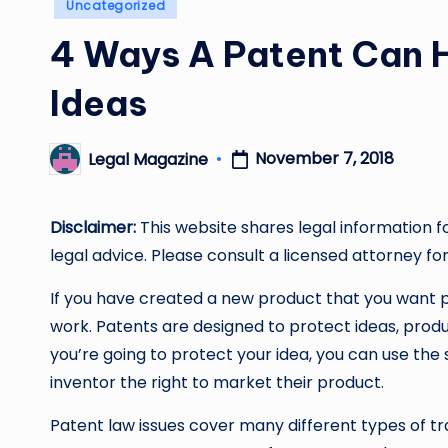
Posted
Uncategorized
in
4 Ways A Patent Can H
Ideas
November 7, 2018
Legal Magazine
Posted
by
Disclaimer:
This website shares legal information f
legal advice. Please consult a licensed attorney for
If you have created a new product that you want p
work. Patents are designed to protect ideas, produ
you’re going to protect your idea, you can use the 
inventor the right to market their product.
Patent law issues cover many different types of tr