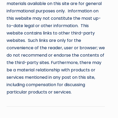
materials available on this site are for general
informational purposes only. Information on
this website may not constitute the most up-
to-date legal or other information. This
website contains links to other third-party
websites. Such links are only for the
convenience of the reader, user or browser; we
do not recommend or endorse the contents of
the third-party sites. Furthermore, there may
be a material relationship with products or
services mentioned in any post on this site,
including compensation for discussing
particular products or services.