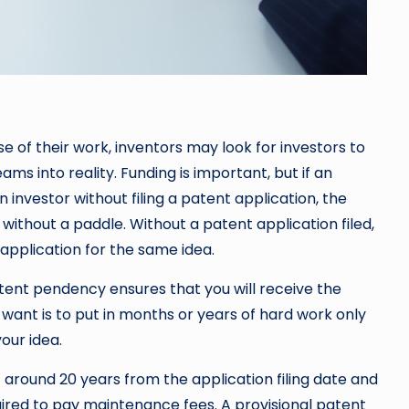
e of their work, inventors may look for investors to
ams into reality. Funding is important, but if an
n investor without filing a patent application, the
 without a paddle. Without a patent application filed,
 application for the same idea.
atent pendency ensures that you will receive the
u want is to put in months or years of hard work only
our idea.
 around 20 years from the application filing date and
quired to pay maintenance fees. A provisional patent