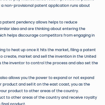
 a non-provisional patent application runs about
 a patent pendency allows helps to reduce
ilar idea and are thinking about entering the
which helps discourage competitors from engaging in
ing to heat up once it hits the market, filing a patent
to create, market and sell the invention in the United
s the inventor to control the process and also set the
 also allows you the power to expand or not expand
r product and sell it on the east coast, you as the
your product to other areas of the country.
oduct to other areas of the country and receive royalty
final product.