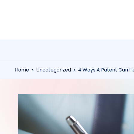
Skip
to
content
Home
Uncategorized
4 Ways A Patent Can He