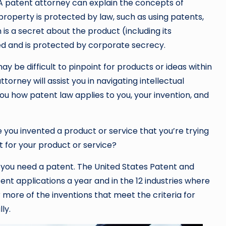
 A patent attorney can explain the concepts of
 property is protected by law, such as using patents,
is a secret about the product (including its
d and is protected by corporate secrecy.
 be difficult to pinpoint for products or ideas within
orney will assist you in navigating intellectual
you how patent law applies to you, your invention, and
 you invented a product or service that you’re trying
t for your product or service?
en you need a patent. The United States Patent and
t applications a year and in the 12 industries where
 more of the inventions that meet the criteria for
ly.