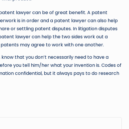
 patent lawyer can be of great benefit. A patent
erwork is in order and a patent lawyer can also help
e or settling patent disputes. In litigation disputes
patent lawyer can help the two sides work out a
t patents may agree to work with one another.
r, know that you don’t necessarily need to have a
fore you tell him/her what your invention is. Codes of
ation confidential, but it always pays to do research