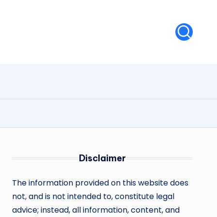
Disclaimer
The information provided on this website does
not, and is not intended to, constitute legal
advice; instead, all information, content, and