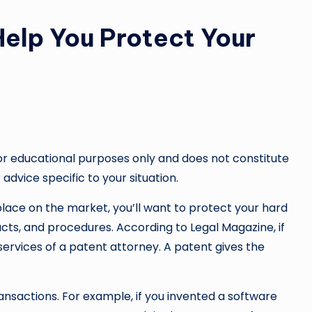
elp You Protect Your
or educational purposes only and does not constitute
 advice specific to your situation.
lace on the market, you’ll want to protect your hard
cts, and procedures. According to Legal Magazine, if
services of a patent attorney. A patent gives the
ansactions. For example, if you invented a software