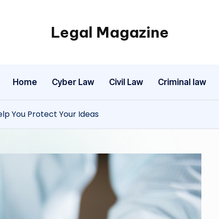
Legal Magazine
Legal
Magazine
Home
Cyber Law
Civil Law
Criminal law
lp You Protect Your Ideas