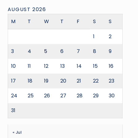
AUGUST 2026
M
T
W
T
F
S
S
1
2
3
4
5
6
7
8
9
10
11
12
13
14
15
16
17
18
19
20
21
22
23
24
25
26
27
28
29
30
31
« Jul