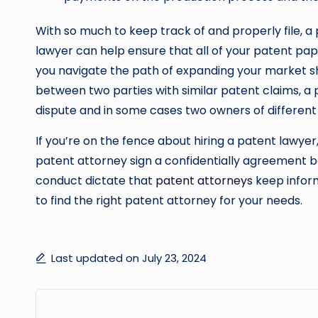
With so much to keep track of and properly file, a
lawyer can help ensure that all of your patent pap
you navigate the path of expanding your market shar
between two parties with similar patent claims, a 
dispute and in some cases two owners of differen
If you’re on the fence about hiring a patent lawye
patent attorney sign a confidentially agreement be
conduct dictate that
patent attorneys
keep inform
to find the right patent attorney for your needs.
Last updated on July 23, 2024