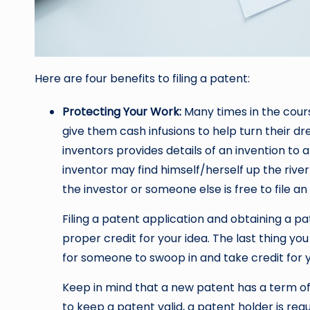
Here are four benefits to filing a patent:
Protecting Your Work:
Many times in the cours
give them cash infusions to help turn their dre
inventors provides details of an invention to a
inventor may find himself/herself up the river
the investor or someone else is free to file an
Filing a patent application and obtaining a p
proper credit for your idea. The last thing yo
for someone to swoop in and take credit for y
Keep in mind that a new patent has a term of
to keep a patent valid, a patent holder is re