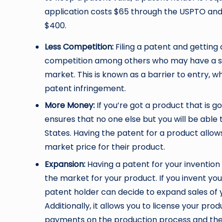
application costs $65 through the USPTO and
$400.
Less Competition:
Filing a patent and getting
competition among others who may have a sim
market. This is known as a barrier to entry, 
patent infringement.
More Money:
If you’re got a product that is go
ensures that no one else but you will be able 
States. Having the patent for a product allow
market price for their product.
Expansion:
Having a patent for your invention
the market for your product. If you invent you
patent holder can decide to expand sales of 
Additionally, it allows you to license your pr
payments on the production process and the 