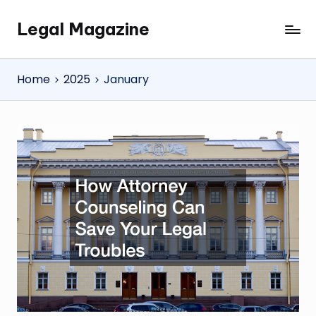
Legal Magazine
Skip
Legal
to
Magazine
content
Home
2025
January