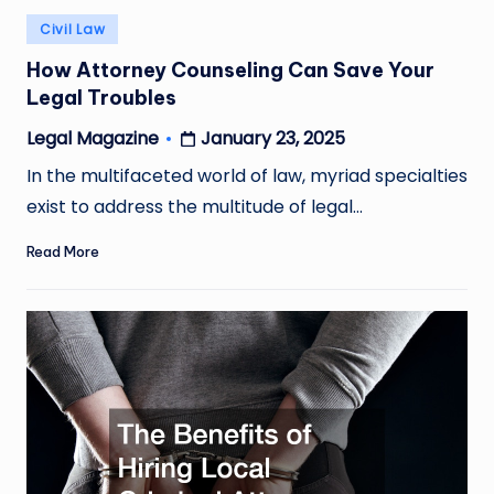
Posted
Civil Law
in
How Attorney Counseling Can Save Your
Legal Troubles
January 23, 2025
Legal Magazine
Posted
by
In the multifaceted world of law, myriad specialties
exist to address the multitude of legal…
Read More