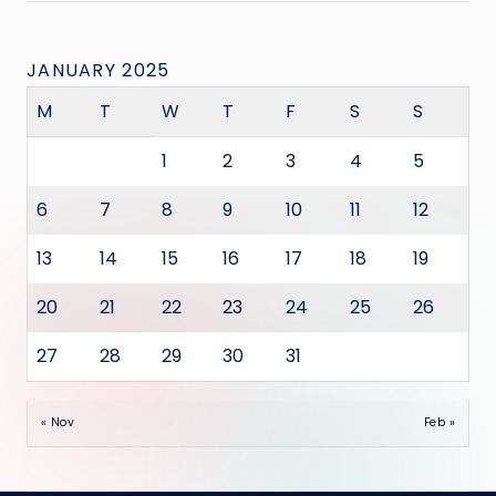
JANUARY 2025
M
T
W
T
F
S
S
1
2
3
4
5
6
7
8
9
10
11
12
13
14
15
16
17
18
19
20
21
22
23
24
25
26
27
28
29
30
31
« Nov
Feb »