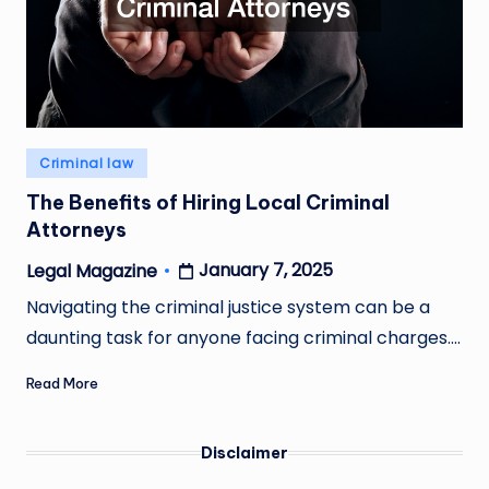
Posted
Criminal law
in
The Benefits of Hiring Local Criminal
Attorneys
January 7, 2025
Legal Magazine
Posted
by
Navigating the criminal justice system can be a
daunting task for anyone facing criminal charges.…
Read More
Disclaimer