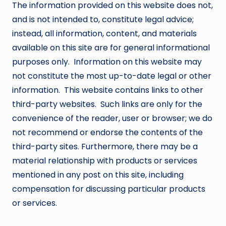
The information provided on this website does not,
and is not intended to, constitute legal advice;
instead, all information, content, and materials
available on this site are for general informational
purposes only. Information on this website may
not constitute the most up-to-date legal or other
information. This website contains links to other
third-party websites. Such links are only for the
convenience of the reader, user or browser; we do
not recommend or endorse the contents of the
third-party sites. Furthermore, there may be a
material relationship with products or services
mentioned in any post on this site, including
compensation for discussing particular products
or services.