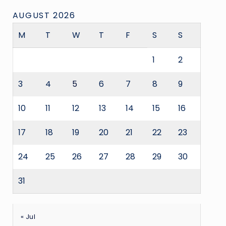
AUGUST 2026
M
T
W
T
F
S
S
1
2
3
4
5
6
7
8
9
10
11
12
13
14
15
16
17
18
19
20
21
22
23
24
25
26
27
28
29
30
31
« Jul