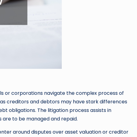
uals or corporations navigate the complex process of
on as creditors and debtors may have stark differences
bt obligations. The litigation process assists in
ts are to be managed and repaid.
enter around disputes over asset valuation or creditor