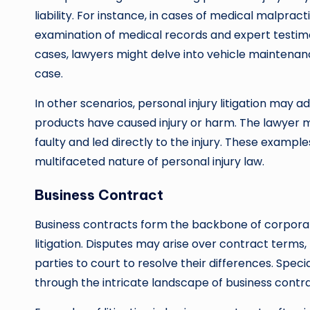
liability. For instance, in cases of medical malprac
examination of medical records and expert testimo
cases, lawyers might delve into vehicle maintenanc
case.
In other scenarios, personal injury litigation may a
products have caused injury or harm. The lawyer 
faulty and led directly to the injury. These example
multifaceted nature of personal injury law.
Business Contract
Business contracts form the backbone of corporat
litigation. Disputes may arise over contract terms, 
parties to court to resolve their differences. Spec
through the intricate landscape of business contrac