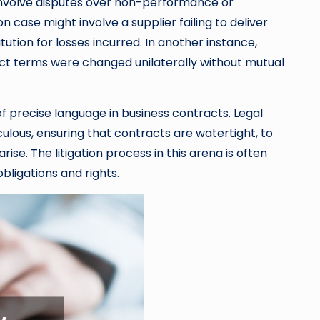
n involve disputes over non-performance or
case might involve a supplier failing to deliver
tution for losses incurred. In another instance,
ract terms were changed unilaterally without mutual
f precise language in business contracts. Legal
ulous, ensuring that contracts are watertight, to
ise. The litigation process in this arena is often
obligations and rights.