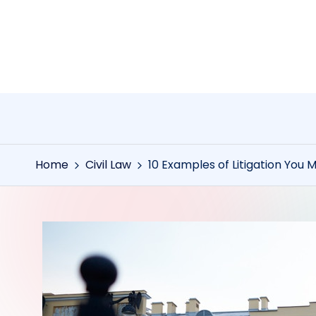
Skip
to
content
Home
Civil Law
10 Examples of Litigation You