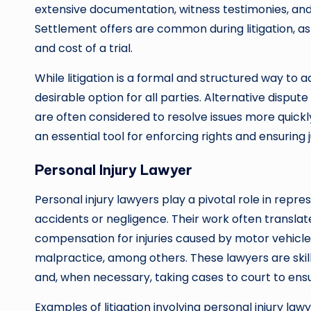
extensive documentation, witness testimonies, and 
Settlement offers are common during litigation, as
and cost of a trial.
While litigation is a formal and structured way to ad
desirable option for all parties. Alternative disput
are often considered to resolve issues more quickly
an essential tool for enforcing rights and ensuring 
Personal Injury Lawyer
Personal injury lawyers play a pivotal role in repr
accidents or negligence. Their work often translates
compensation for injuries caused by motor vehicle c
malpractice, among others. These lawyers are skill
and, when necessary, taking cases to court to ens
Examples of litigation involving personal injury law