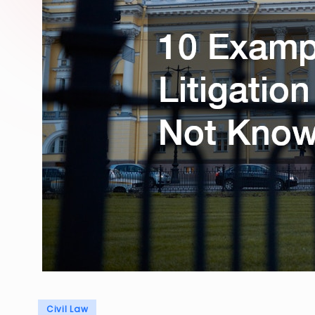
Posted
Civil Law