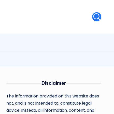
Disclaimer
The information provided on this website does
not, and is not intended to, constitute legal
advice; instead, all information, content, and