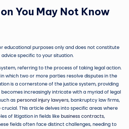
tion You May Not Know
or educational purposes only and does not constitute
 advice specific to your situation.
 system, referring to the process of taking legal action.
in which two or more parties resolve disputes in the
igation is a cornerstone of the justice system, providing
d becomes increasingly intricate with a myriad of legal
 such as
personal injury lawyers
, bankruptcy law firms,
rucial. This article delves into specific areas where
s of litigation in fields like
business contracts
,
ese fields often face distinct challenges, needing to