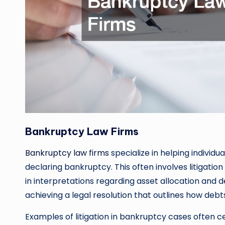
Bankruptcy Law Firms
Bankruptcy law firms
specialize in helping individ
declaring bankruptcy. This often involves litigati
in interpretations regarding asset allocation and de
achieving a legal resolution that outlines how deb
Examples of litigation in bankruptcy cases often c