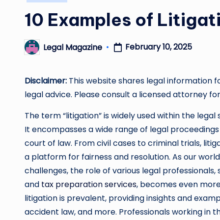
in
10 Examples of Litiga
February 10, 2025
Legal Magazine
Posted
by
Disclaimer:
This website shares legal information f
legal advice. Please consult a licensed attorney for
The term “litigation” is widely used within the legal
It encompasses a wide range of legal proceedings 
court of law. From civil cases to criminal trials, lit
a platform for fairness and resolution. As our worl
challenges, the role of various legal professionals,
and
tax preparation services
, becomes even more c
litigation is prevalent, providing insights and example
accident law, and more. Professionals working in th