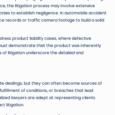
tice, the litigation process may involve extensive
nies to establish negligence. In automobile accident
e records or traffic camera footage to build a solid
ddress product liability cases, where defective
must demonstrate that the product was inherently
s of litigation underscore the detailed and
e dealings, but they can often become sources of
fulfillment of conditions, or breaches that lead
ialized lawyers are adept at representing clients
t litigation.