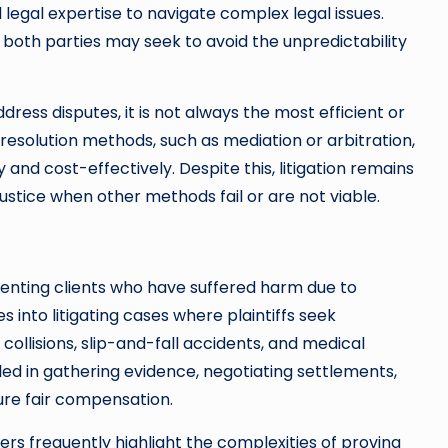
legal expertise to navigate complex legal issues.
 both parties may seek to avoid the unpredictability
dress disputes, it is not always the most efficient or
e resolution methods, such as mediation or arbitration,
 and cost-effectively. Despite this, litigation remains
justice when other methods fail or are not viable.
esenting clients who have suffered harm due to
 into litigating cases where plaintiffs seek
ollisions, slip-and-fall accidents, and medical
ed in gathering evidence, negotiating settlements,
ure fair compensation.
yers frequently highlight the complexities of proving