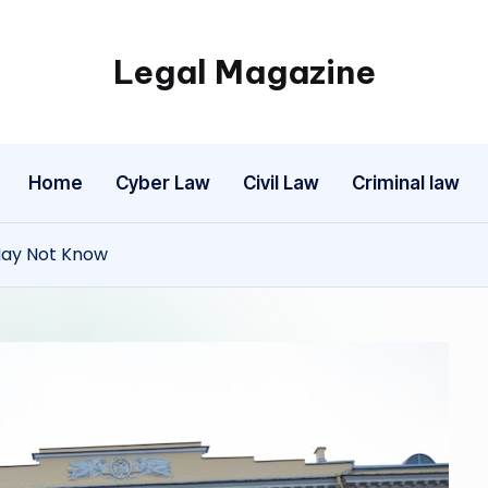
Legal Magazine
Legal
Magazine
Home
Cyber Law
Civil Law
Criminal law
 May Not Know