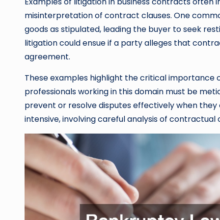
Examples of litigation in business contracts ofte
misinterpretation of contract clauses. One common 
goods as stipulated, leading the buyer to seek resti
litigation could ensue if a party alleges that cont
agreement.
These examples highlight the critical importance o
professionals working in this domain must be metic
prevent or resolve disputes effectively when they ar
intensive, involving careful analysis of contractual 