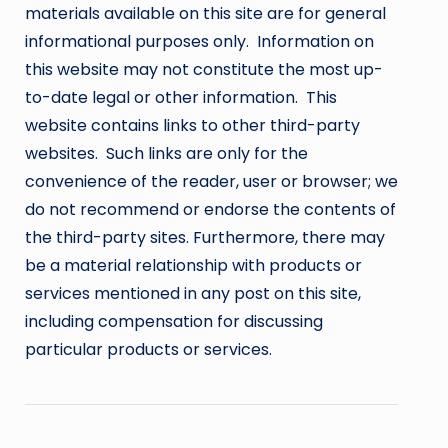
materials available on this site are for general
informational purposes only. Information on
this website may not constitute the most up-
to-date legal or other information. This
website contains links to other third-party
websites. Such links are only for the
convenience of the reader, user or browser; we
do not recommend or endorse the contents of
the third-party sites. Furthermore, there may
be a material relationship with products or
services mentioned in any post on this site,
including compensation for discussing
particular products or services.