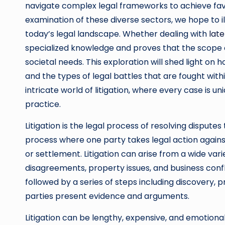
navigate complex legal frameworks to achieve fav
examination of these diverse sectors, we hope to illus
today’s legal landscape. Whether dealing with
late
specialized knowledge and proves that the scope of
societal needs. This exploration will shed light on h
and the types of legal battles that are fought with
intricate world of litigation, where every case is u
practice.
Litigation is the legal process of resolving dispute
process where one party takes legal action against 
or settlement. Litigation can arise from a wide vari
disagreements, property issues, and business confli
followed by a series of steps including discovery, p
parties present evidence and arguments.
Litigation can be lengthy, expensive, and emotionall