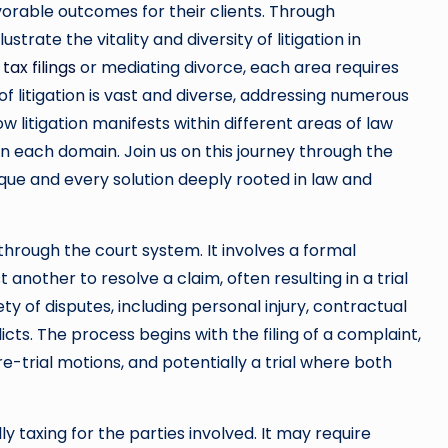
orable outcomes for their clients. Through
trate the vitality and diversity of litigation in
 tax filings
or mediating divorce, each area requires
 litigation is vast and diverse, addressing numerous
ow litigation manifests within different areas of law
in each domain. Join us on this journey through the
nique and every solution deeply rooted in law and
s through the court system. It involves a formal
another to resolve a claim, often resulting in a trial
ety of disputes, including personal injury, contractual
cts. The process begins with the filing of a complaint,
re-trial motions, and potentially a trial where both
y taxing for the parties involved. It may require